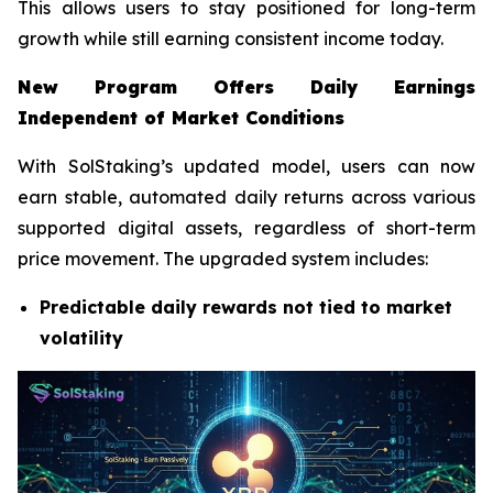
This allows users to stay positioned for long-term
growth while still earning consistent income today.
New Program Offers Daily Earnings
Independent of Market Conditions
With SolStaking’s updated model, users can now
earn stable, automated daily returns across various
supported digital assets, regardless of short-term
price movement. The upgraded system includes:
Predictable daily rewards not tied to market
volatility