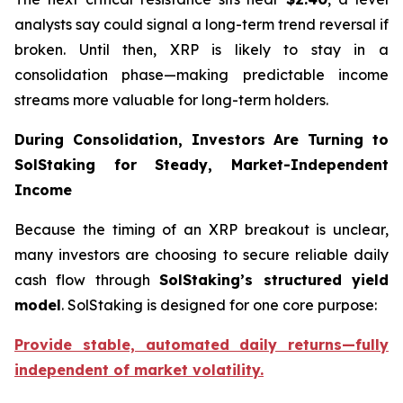
analysts say could signal a long-term trend reversal if
broken. Until then, XRP is likely to stay in a
consolidation phase—making predictable income
streams more valuable for long-term holders.
During Consolidation, Investors Are Turning to
SolStaking for Steady, Market-Independent
Income
Because the timing of an XRP breakout is unclear,
many investors are choosing to secure reliable daily
cash flow through
SolStaking’s structured yield
model
. SolStaking is designed for one core purpose:
Provide stable, automated daily returns—fully
independent of market volatility.