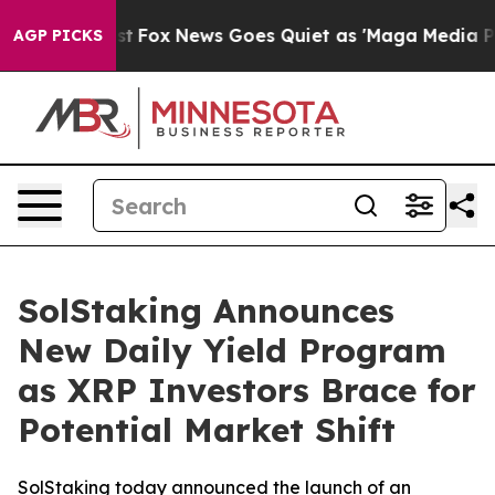
 Exist
Fox News Goes Quiet as 'Maga Media Pipeline' 
AGP PICKS
SolStaking Announces
New Daily Yield Program
as XRP Investors Brace for
Potential Market Shift
SolStaking today announced the launch of an