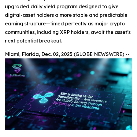
upgraded daily yield program designed to give
digital-asset holders a more stable and predictable
earning structure—timed perfectly as major crypto
communities, including XRP holders, await the asset’s
next potential breakout.
Miami, Florida, Dec. 02, 2025 (GLOBE NEWSWIRE) --