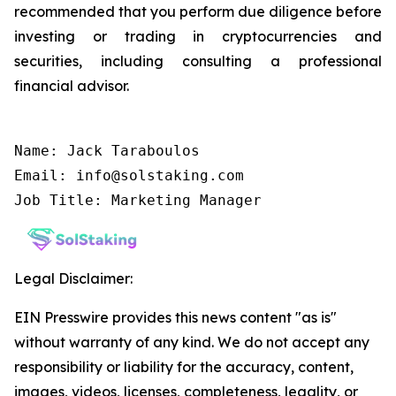
recommended that you perform due diligence before
investing or trading in cryptocurrencies and
securities, including consulting a professional
financial advisor.
Name: Jack Taraboulos

Email: info@solstaking.com

Job Title: Marketing Manager
Legal Disclaimer:
EIN Presswire provides this news content "as is"
without warranty of any kind. We do not accept any
responsibility or liability for the accuracy, content,
images, videos, licenses, completeness, legality, or