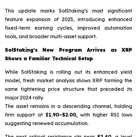
This update marks SolStaking’s most significant
feature expansion of 2025, introducing enhanced
fixed-term earning cycles, improved automation
tools, and broader multi-asset support.
SolStaking’s New Program Arrives as XRP
Shows a Familiar Technical Setup
While SolStaking is rolling out its enhanced yield
model, fresh market analysis shows XRP forming the
same tightening price structure that preceded its
major 2024 rally.
The asset remains in a descending channel, holding
firm support at $
1.90–$2.00,
with higher RSI lows
suggesting renewed accumulation.
The next critical resistance sits near
$2.40
, a level