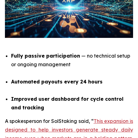
Fully passive participation
— no technical setup
or ongoing management
Automated payouts every 24 hours
Improved user dashboard for cycle control
and tracking
A spokesperson for SolStaking said,
“
This expansion is
designed to help investors generate steady daily