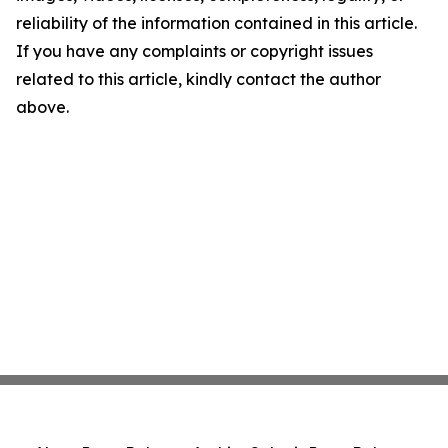
reliability of the information contained in this article.
If you have any complaints or copyright issues
related to this article, kindly contact the author
above.