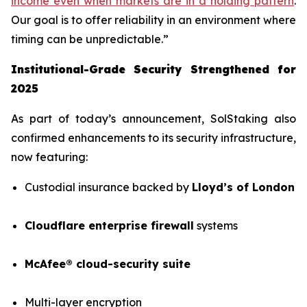
income even when markets are in a holding pattern
.
Our goal is to offer reliability in an environment where
timing can be unpredictable.”
Institutional-Grade Security Strengthened for
2025
As part of today’s announcement, SolStaking also
confirmed enhancements to its security infrastructure,
now featuring:
Custodial insurance backed by
Lloyd’s of London
Cloudflare enterprise firewall
systems
McAfee® cloud-security suite
Multi-layer encryption