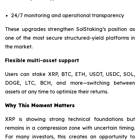
24/7 monitoring and operational transparency
These upgrades strengthen SolStaking’s position as
one of the most secure structured-yield platforms in
the market.
Flexible multi-asset support
Users can stake XRP, BTC, ETH, USDT, USDC, SOL,
DOGE, LTC, BCH, and more—switching between
assets at any time to optimize their returns.
Why This Moment Matters
XRP is showing strong technical foundations but
remains in a compression zone with uncertain timing.
For many investors, this creates an opportunity to