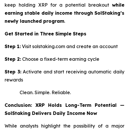
keep holding XRP for a potential breakout
while
earning stable daily income through SolStaking’s
newly launched program
.
Get Started in Three Simple Steps
Step 1:
Visit solstaking.com and create an account
Step 2:
Choose a fixed-term earning cycle
Step 3:
Activate and start receiving automatic daily
rewards
Clean. Simple. Reliable.
Conclusion: XRP Holds Long-Term Potential —
SolStaking Delivers Daily Income Now
While analysts highlight the possibility of a major