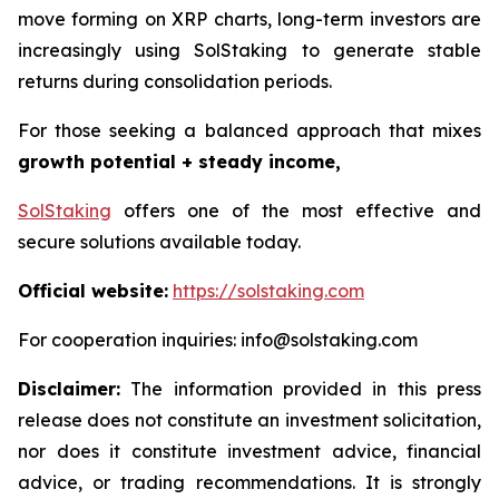
move forming on XRP charts, long-term investors are
increasingly using SolStaking to generate stable
returns during consolidation periods.
For those seeking a balanced approach that mixes
growth potential + steady income,
SolStaking
offers one of the most effective and
secure solutions available today.
Official website:
https://solstaking.com
For cooperation inquiries: info@solstaking.com
Disclaimer:
The information provided in this press
release does not constitute an investment solicitation,
nor does it constitute investment advice, financial
advice, or trading recommendations. It is strongly