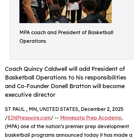
MPA coach and President of Basketball
Operations
Coach Quincy Caldwell will add President of
Basketball Operations to his responsibilities
and Co-Founder Donell Bratton will become
executive director
ST PAUL , MN, UNITED STATES, December 2, 2025
/
EINPresswire.com
/ --
Minnesota Prep Academy
,
(MPA) one of the nation’s premier prep development
basketball programs announced today it has made a