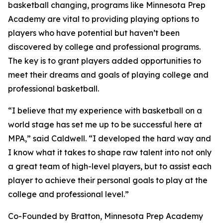
basketball changing, programs like Minnesota Prep
Academy are vital to providing playing options to
players who have potential but haven’t been
discovered by college and professional programs.
The key is to grant players added opportunities to
meet their dreams and goals of playing college and
professional basketball.
“I believe that my experience with basketball on a
world stage has set me up to be successful here at
MPA,” said Caldwell. “I developed the hard way and
I know what it takes to shape raw talent into not only
a great team of high-level players, but to assist each
player to achieve their personal goals to play at the
college and professional level.”
Co-Founded by Bratton, Minnesota Prep Academy