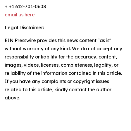
+ +1 612-701-0608
email us here
Legal Disclaimer:
EIN Presswire provides this news content "as is"
without warranty of any kind. We do not accept any
responsibility or liability for the accuracy, content,
images, videos, licenses, completeness, legality, or
reliability of the information contained in this article.
If you have any complaints or copyright issues
related to this article, kindly contact the author
above.