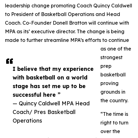
leadership change promoting Coach Quincy Caldwell
to President of Basketball Operations and Head
Coach. Co-Founder Donell Bratton will continue with
MPA as its’ executive director. The change is being
made to further streamline MPA’s efforts to continue
as one of the
strongest
prep
I believe that my experience
basketball
with basketball on a world
proving
stage has set me up to be
grounds in
successful here ”
the country.
— Quincy Caldwell MPA Head
Coach/ Pres Basketball
“The time is
Operations
right to turn
over the