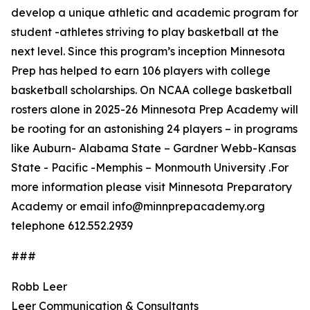
develop a unique athletic and academic program for
student -athletes striving to play basketball at the
next level. Since this program’s inception Minnesota
Prep has helped to earn 106 players with college
basketball scholarships. On NCAA college basketball
rosters alone in 2025-26 Minnesota Prep Academy will
be rooting for an astonishing 24 players – in programs
like Auburn- Alabama State – Gardner Webb-Kansas
State - Pacific -Memphis – Monmouth University .For
more information please visit Minnesota Preparatory
Academy or email info@minnprepacademy.org
telephone 612.552.2939
###
Robb Leer
Leer Communication & Consultants