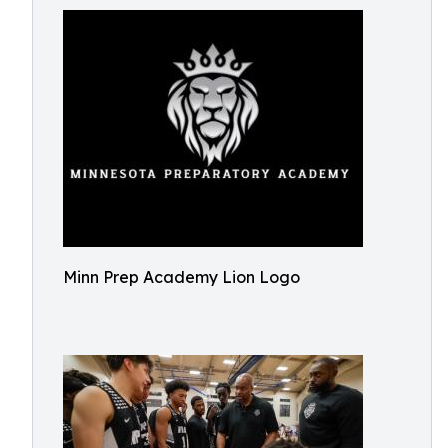
Minn Prep Academy Lion Logo