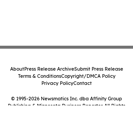
About
Press Release Archive
Submit Press Release
Terms & Conditions
Copyright/DMCA Policy
Privacy Policy
Contact
© 1995-2026 Newsmatics Inc. dba Affinity Group
Publishing & Minnesota Business Reporter. All Rights
Reserved.
Cookie Settings / Your Privacy Choices