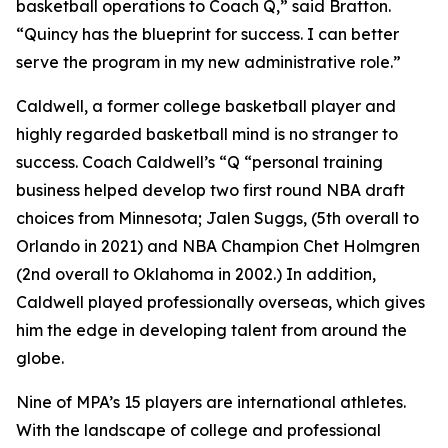
basketball operations to Coach Q,” said Bratton.
“Quincy has the blueprint for success. I can better
serve the program in my new administrative role.”
Caldwell, a former college basketball player and
highly regarded basketball mind is no stranger to
success. Coach Caldwell’s “Q “personal training
business helped develop two first round NBA draft
choices from Minnesota; Jalen Suggs, (5th overall to
Orlando in 2021) and NBA Champion Chet Holmgren
(2nd overall to Oklahoma in 2002.) In addition,
Caldwell played professionally overseas, which gives
him the edge in developing talent from around the
globe.
Nine of MPA’s 15 players are international athletes.
With the landscape of college and professional