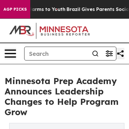
o Abate Harms to Youth
Brazil Gives Parents Social Med
AGP PICKS
Minnesota Prep Academy
Announces Leadership
Changes to Help Program
Grow