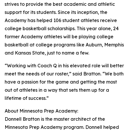
strives to provide the best academic and athletic
support for its students. Since its inception, the
Academy has helped 106 student athletes receive
college basketball scholarships. This year alone, 24
former Academy athletes will be playing college
basketball at college programs like Auburn, Memphis
and Kansas State, just to name a few.
“Working with Coach Q in his elevated role will better
meet the needs of our roster,” said Bratton. “We both
have a passion for the game and getting the most
out of athletes in a way that sets them up for a
lifetime of success.”
About Minnesota Prep Academy:
Donnell Bratton is the master architect of the
Minnesota Prep Academy program. Donnell helped