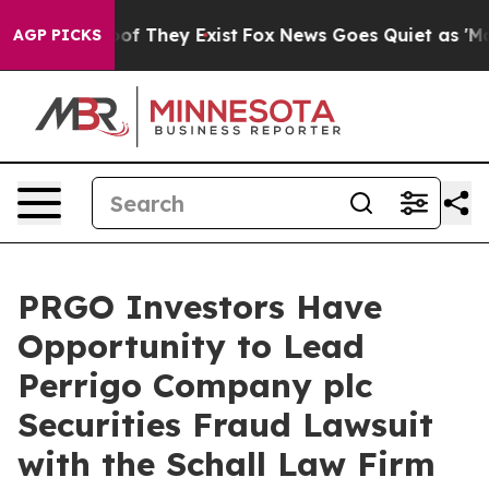
ers no Proof They Exist
Fox News Goes Quiet as 'Maga 
AGP PICKS
PRGO Investors Have
Opportunity to Lead
Perrigo Company plc
Securities Fraud Lawsuit
with the Schall Law Firm