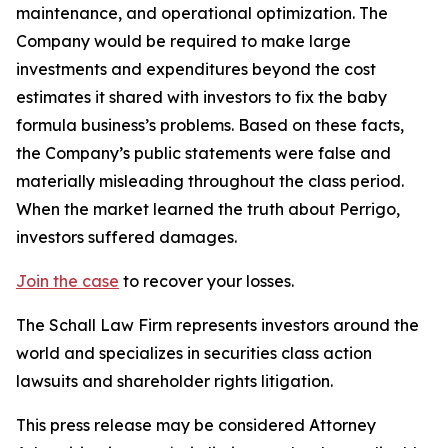
maintenance, and operational optimization. The
Company would be required to make large
investments and expenditures beyond the cost
estimates it shared with investors to fix the baby
formula business’s problems. Based on these facts,
the Company’s public statements were false and
materially misleading throughout the class period.
When the market learned the truth about Perrigo,
investors suffered damages.
Join the case
to recover your losses.
The Schall Law Firm represents investors around the
world and specializes in securities class action
lawsuits and shareholder rights litigation.
This press release may be considered Attorney