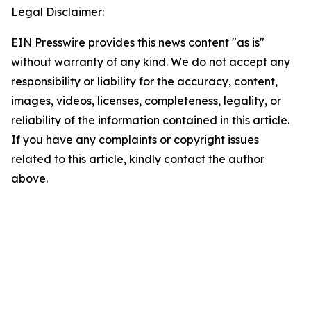
Legal Disclaimer:
EIN Presswire provides this news content "as is"
without warranty of any kind. We do not accept any
responsibility or liability for the accuracy, content,
images, videos, licenses, completeness, legality, or
reliability of the information contained in this article.
If you have any complaints or copyright issues
related to this article, kindly contact the author
above.