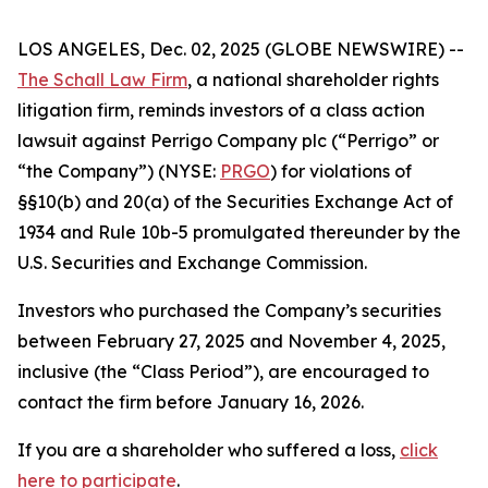
LOS ANGELES, Dec. 02, 2025 (GLOBE NEWSWIRE) --
The Schall Law Firm
, a national shareholder rights
litigation firm, reminds investors of a class action
lawsuit against Perrigo Company plc (“Perrigo” or
“the Company”) (NYSE:
PRGO
) for violations of
§§10(b) and 20(a) of the Securities Exchange Act of
1934 and Rule 10b-5 promulgated thereunder by the
U.S. Securities and Exchange Commission.
Investors who purchased the Company’s securities
between February 27, 2025 and November 4, 2025,
inclusive (the “Class Period”), are encouraged to
contact the firm before January 16, 2026.
If you are a shareholder who suffered a loss,
click
here to participate
.