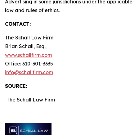
Advertising in some jurisdictions under the applicable
law and rules of ethics.
CONTACT:
The Schall Law Firm
Brian Schall, Esq.,
www.schallfirm.com
Office: 310-301-3335
info@schallfirm.com
SOURCE:
The Schall Law Firm