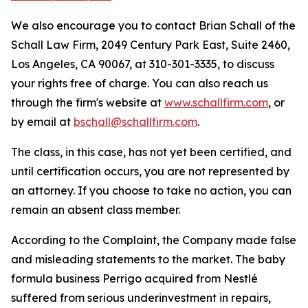
We also encourage you to contact Brian Schall of the
Schall Law Firm, 2049 Century Park East, Suite 2460,
Los Angeles, CA 90067, at 310-301-3335, to discuss
your rights free of charge. You can also reach us
through the firm's website at
www.schallfirm.com
, or
by email at
bschall@schallfirm.com
.
The class, in this case, has not yet been certified, and
until certification occurs, you are not represented by
an attorney. If you choose to take no action, you can
remain an absent class member.
According to the Complaint, the Company made false
and misleading statements to the market. The baby
formula business Perrigo acquired from Nestlé
suffered from serious underinvestment in repairs,