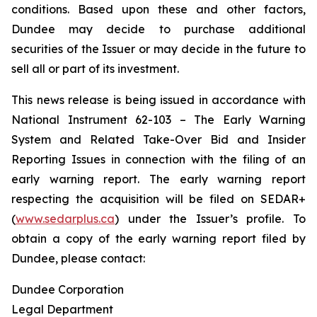
conditions. Based upon these and other factors,
Dundee may decide to purchase additional
securities of the Issuer or may decide in the future to
sell all or part of its investment.
This news release is being issued in accordance with
National Instrument 62-103 –
The Early Warning
System and Related Take-Over Bid and Insider
Reporting Issues
in connection with the filing of an
early warning report. The early warning report
respecting the acquisition will be filed on SEDAR+
(
www.sedarplus.ca
) under the Issuer’s profile. To
obtain a copy of the early warning report filed by
Dundee, please contact:
Dundee Corporation
Legal Department