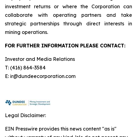
investment returns or where the Corporation can
collaborate with operating partners and take
strategic partnerships through direct interests in
mining operations.
FOR FURTHER INFORMATION PLEASE CONTACT:
Investor and Media Relations
T: (416) 864-3584
E: ir@dundeecorporation.com
Legal Disclaimer:
EIN Presswire provides this news content "as is"