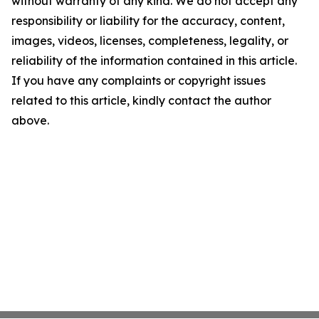
without warranty of any kind. We do not accept any
responsibility or liability for the accuracy, content,
images, videos, licenses, completeness, legality, or
reliability of the information contained in this article.
If you have any complaints or copyright issues
related to this article, kindly contact the author
above.