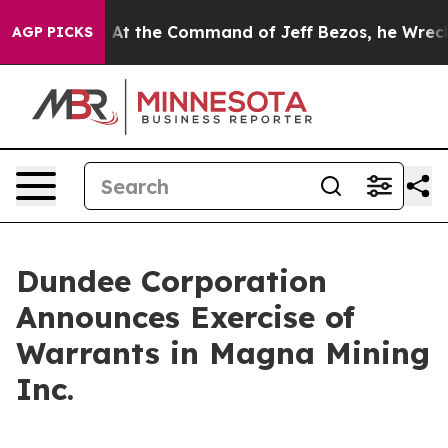
e Says No.
At the Command of Jeff Bezos, he Wrecked t
AGP PICKS
Dundee Corporation
Announces Exercise of
Warrants in Magna Mining
Inc.