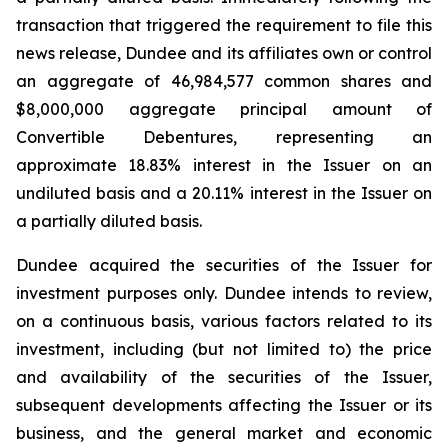
transaction that triggered the requirement to file this
news release, Dundee and its affiliates own or control
an aggregate of 46,984,577 common shares and
$8,000,000 aggregate principal amount of
Convertible Debentures, representing an
approximate 18.83% interest in the Issuer on an
undiluted basis and a 20.11% interest in the Issuer on
a partially diluted basis.
Dundee acquired the securities of the Issuer for
investment purposes only. Dundee intends to review,
on a continuous basis, various factors related to its
investment, including (but not limited to) the price
and availability of the securities of the Issuer,
subsequent developments affecting the Issuer or its
business, and the general market and economic