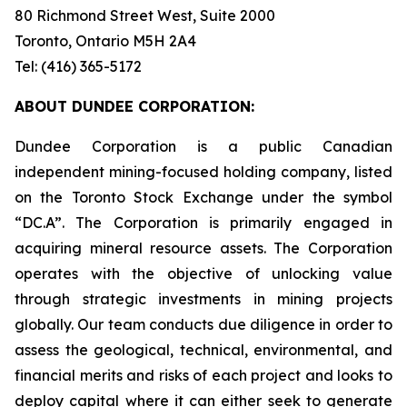
80 Richmond Street West, Suite 2000
Toronto, Ontario M5H 2A4
Tel: (416) 365-5172
ABOUT DUNDEE CORPORATION:
Dundee Corporation is a public Canadian
independent mining-focused holding company, listed
on the Toronto Stock Exchange under the symbol
“DC.A”. The Corporation is primarily engaged in
acquiring mineral resource assets. The Corporation
operates with the objective of unlocking value
through strategic investments in mining projects
globally. Our team conducts due diligence in order to
assess the geological, technical, environmental, and
financial merits and risks of each project and looks to
deploy capital where it can either seek to generate