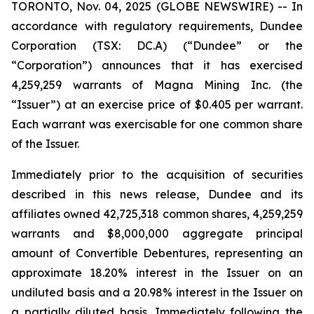
TORONTO, Nov. 04, 2025 (GLOBE NEWSWIRE) -- In
accordance with regulatory requirements, Dundee
Corporation (TSX: DC.A) (“Dundee” or the
“Corporation”) announces that it has exercised
4,259,259 warrants of Magna Mining Inc. (the
“Issuer”) at an exercise price of $0.405 per warrant.
Each warrant was exercisable for one common share
of the Issuer.
Immediately prior to the acquisition of securities
described in this news release, Dundee and its
affiliates owned 42,725,318 common shares, 4,259,259
warrants and $8,000,000 aggregate principal
amount of Convertible Debentures, representing an
approximate 18.20% interest in the Issuer on an
undiluted basis and a 20.98% interest in the Issuer on
a partially diluted basis. Immediately following the