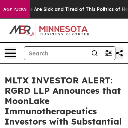
n: “People Are Sick and Tired of This Politics of Hatre
AGP PICKS
MLTX INVESTOR ALERT:
RGRD LLP Announces that
MoonLake
Immunotherapeutics
Investors with Substantial