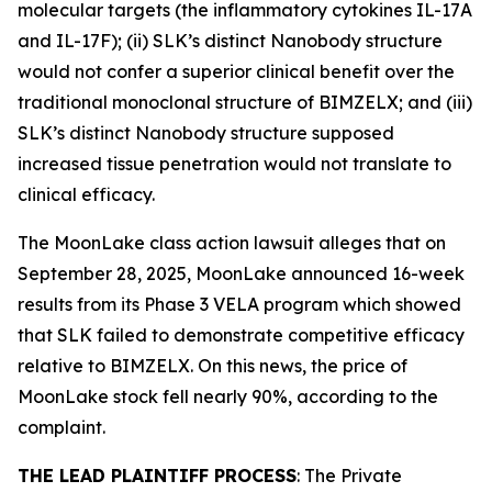
molecular targets (the inflammatory cytokines IL-17A
and IL-17F); (ii) SLK’s distinct Nanobody structure
would not confer a superior clinical benefit over the
traditional monoclonal structure of BIMZELX; and (iii)
SLK’s distinct Nanobody structure supposed
increased tissue penetration would not translate to
clinical efficacy.
The
MoonLake
class action lawsuit alleges that on
September 28, 2025, MoonLake announced 16-week
results from its Phase 3 VELA program which showed
that SLK failed to demonstrate competitive efficacy
relative to BIMZELX. On this news, the price of
MoonLake stock fell nearly 90%, according to the
complaint.
THE LEAD PLAINTIFF PROCESS
: The Private