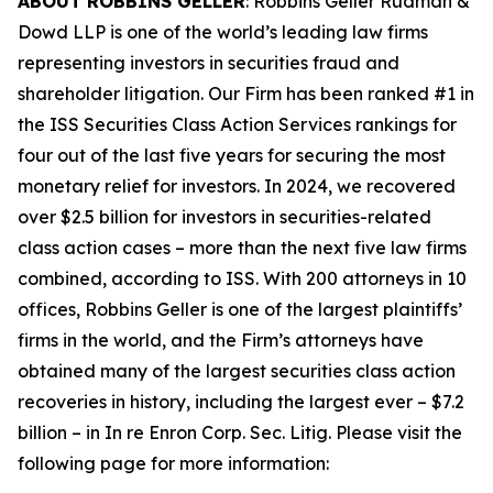
ABOUT ROBBINS GELLER
: Robbins Geller Rudman &
Dowd LLP is one of the world’s leading law firms
representing investors in securities fraud and
shareholder litigation. Our Firm has been ranked #1 in
the ISS Securities Class Action Services rankings for
four out of the last five years for securing the most
monetary relief for investors. In 2024, we recovered
over $2.5 billion for investors in securities-related
class action cases – more than the next five law firms
combined, according to ISS. With 200 attorneys in 10
offices, Robbins Geller is one of the largest plaintiffs’
firms in the world, and the Firm’s attorneys have
obtained many of the largest securities class action
recoveries in history, including the largest ever – $7.2
billion – in
In re Enron Corp. Sec. Litig.
Please visit the
following page for more information: