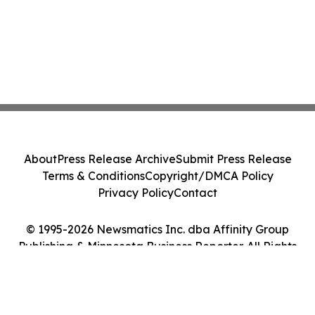
About
Press Release Archive
Submit Press Release
Terms & Conditions
Copyright/DMCA Policy
Privacy Policy
Contact
© 1995-2026 Newsmatics Inc. dba Affinity Group
Publishing & Minnesota Business Reporter. All Rights
Reserved.
Cookie Settings / Your Privacy Choices