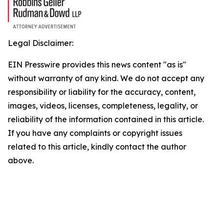
Legal Disclaimer:
EIN Presswire provides this news content "as is"
without warranty of any kind. We do not accept any
responsibility or liability for the accuracy, content,
images, videos, licenses, completeness, legality, or
reliability of the information contained in this article.
If you have any complaints or copyright issues
related to this article, kindly contact the author
above.