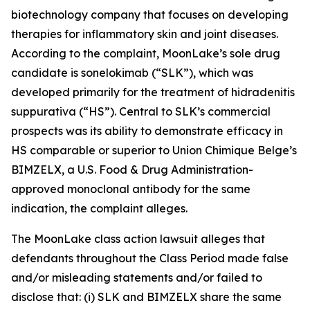
biotechnology company that focuses on developing
therapies for inflammatory skin and joint diseases.
According to the complaint, MoonLake’s sole drug
candidate is sonelokimab (“SLK”), which was
developed primarily for the treatment of hidradenitis
suppurativa (“HS”). Central to SLK’s commercial
prospects was its ability to demonstrate efficacy in
HS comparable or superior to Union Chimique Belge’s
BIMZELX, a U.S. Food & Drug Administration-
approved monoclonal antibody for the same
indication, the complaint alleges.
The
MoonLake
class action lawsuit alleges that
defendants throughout the Class Period made false
and/or misleading statements and/or failed to
disclose that: (i) SLK and BIMZELX share the same