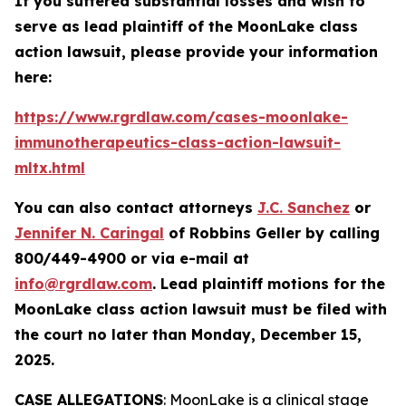
If you suffered substantial losses and wish to
serve as lead plaintiff of the
MoonLake
class
action lawsuit, please provide your information
here:
https://www.rgrdlaw.com/cases-moonlake-
immunotherapeutics-class-action-lawsuit-
mltx.html
You can also contact attorneys
J.C. Sanchez
or
Jennifer N. Caringal
of Robbins Geller by calling
800/449-4900 or via e-mail at
info@rgrdlaw.com
. Lead plaintiff motions for the
MoonLake
class action lawsuit must be filed with
the court no later than Monday, December 15,
2025.
CASE ALLEGATIONS
: MoonLake is a clinical stage