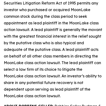
Securities Litigation Reform Act of 1995 permits any
investor who purchased or acquired MoonLake
common stock during the class period to seek
appointment as lead plaintiff in the
MoonLake
class
action lawsuit. A lead plaintiff is generally the movant
with the greatest financial interest in the relief sought
by the putative class who is also typical and
adequate of the putative class. A lead plaintiff acts
on behalf of all other class members in directing the
MoonLake
class action lawsuit. The lead plaintiff can
select a law firm of its choice to litigate the
MoonLake
class action lawsuit. An investor’s ability to
share in any potential future recovery is not
dependent upon serving as lead plaintiff of the
MoonLake
class action lawsuit.