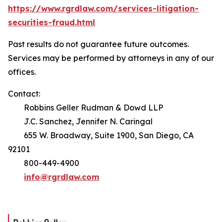
https://www.rgrdlaw.com/services-litigation-
securities-fraud.html
Past results do not guarantee future outcomes.
Services may be performed by attorneys in any of our
offices.
Contact:
Robbins Geller Rudman & Dowd LLP
J.C. Sanchez, Jennifer N. Caringal
655 W. Broadway, Suite 1900, San Diego, CA
92101
800-449-4900
info@rgrdlaw.com