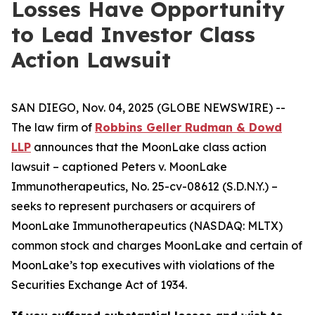
Losses Have Opportunity
to Lead Investor Class
Action Lawsuit
SAN DIEGO, Nov. 04, 2025 (GLOBE NEWSWIRE) --
The law firm of
Robbins Geller Rudman & Dowd
LLP
announces that the
MoonLake
class action
lawsuit – captioned
Peters v. MoonLake
Immunotherapeutics
, No. 25-cv-08612 (S.D.N.Y.) –
seeks to represent purchasers or acquirers of
MoonLake Immunotherapeutics (NASDAQ: MLTX)
common stock and charges MoonLake and certain of
MoonLake’s top executives with violations of the
Securities Exchange Act of 1934.