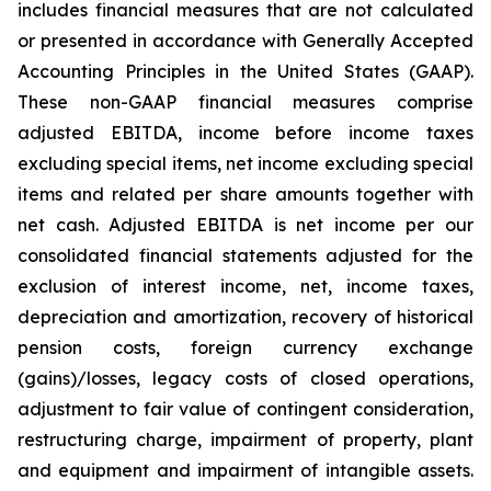
includes financial measures that are not calculated
or presented in accordance with Generally Accepted
Accounting Principles in the United States (GAAP).
These non-GAAP financial measures comprise
adjusted EBITDA, income before income taxes
excluding special items, net income excluding special
items and related per share amounts together with
net cash. Adjusted EBITDA is net income per our
consolidated financial statements adjusted for the
exclusion of interest income, net, income taxes,
depreciation and amortization, recovery of historical
pension costs, foreign currency exchange
(gains)/losses, legacy costs of closed operations,
adjustment to fair value of contingent consideration,
restructuring charge, impairment of property, plant
and equipment and impairment of intangible assets.