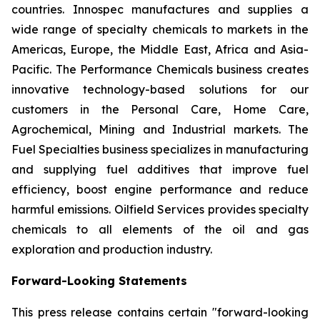
countries. Innospec manufactures and supplies a
wide range of specialty chemicals to markets in the
Americas, Europe, the Middle East, Africa and Asia-
Pacific. The Performance Chemicals business creates
innovative technology-based solutions for our
customers in the Personal Care, Home Care,
Agrochemical, Mining and Industrial markets. The
Fuel Specialties business specializes in manufacturing
and supplying fuel additives that improve fuel
efficiency, boost engine performance and reduce
harmful emissions. Oilfield Services provides specialty
chemicals to all elements of the oil and gas
exploration and production industry.
Forward-Looking Statements
This press release contains certain "forward-looking