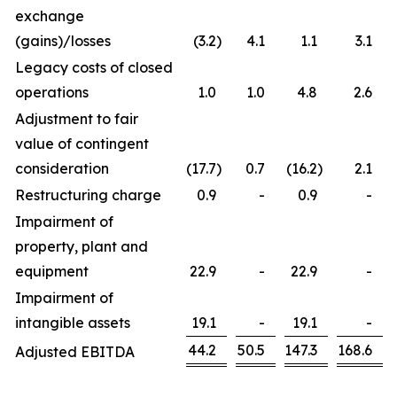
exchange
(gains)/losses
(3.2
)
4.1
1.1
3.1
Legacy costs of closed
operations
1.0
1.0
4.8
2.6
Adjustment to fair
value of contingent
consideration
(17.7
)
0.7
(16.2
)
2.1
Restructuring charge
0.9
-
0.9
-
Impairment of
property, plant and
equipment
22.9
-
22.9
-
Impairment of
intangible assets
19.1
-
19.1
-
44.2
50.5
147.3
168.6
Adjusted EBITDA