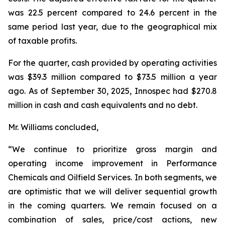
was 22.5 percent compared to 24.6 percent in the
same period last year, due to the geographical mix
of taxable profits.
For the quarter, cash provided by operating activities
was $39.3 million compared to $73.5 million a year
ago. As of September 30, 2025, Innospec had $270.8
million in cash and cash equivalents and no debt.
Mr. Williams concluded,
“We continue to prioritize gross margin and
operating income improvement in Performance
Chemicals and Oilfield Services. In both segments, we
are optimistic that we will deliver sequential growth
in the coming quarters. We remain focused on a
combination of sales, price/cost actions, new