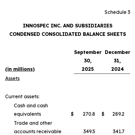
Schedule 3
INNOSPEC INC. AND SUBSIDIARIES
CONDENSED CONSOLIDATED BALANCE SHEETS
September
December
30,
31,
(in millions)
2025
2024
Assets
Current assets:
Cash and cash
equivalents
$
270.8
$
289.2
Trade and other
accounts receivable
349.5
341.7