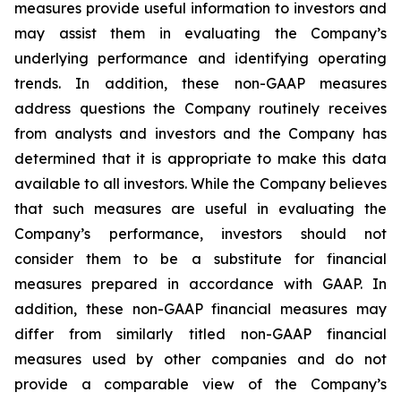
measures provide useful information to investors and
may assist them in evaluating the Company’s
underlying performance and identifying operating
trends. In addition, these non-GAAP measures
address questions the Company routinely receives
from analysts and investors and the Company has
determined that it is appropriate to make this data
available to all investors. While the Company believes
that such measures are useful in evaluating the
Company’s performance, investors should not
consider them to be a substitute for financial
measures prepared in accordance with GAAP. In
addition, these non-GAAP financial measures may
differ from similarly titled non-GAAP financial
measures used by other companies and do not
provide a comparable view of the Company’s