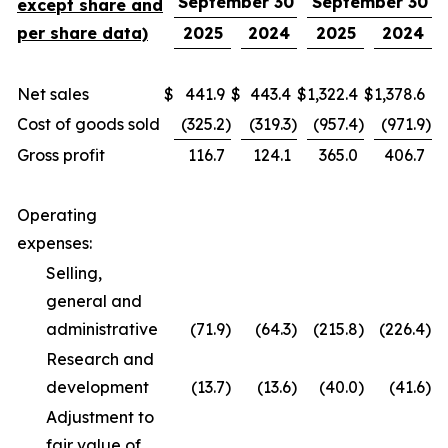
September 30
September 30
except share and
per share data)
2025
2024
2025
2024
Net sales
$
441.9
$
443.4
$
1,322.4
$
1,378.6
Cost of goods sold
(325.2
)
(319.3
)
(957.4
)
(971.9
)
Gross profit
116.7
124.1
365.0
406.7
Operating
expenses:
Selling,
general and
administrative
(71.9
)
(64.3
)
(215.8
)
(226.4
)
Research and
development
(13.7
)
(13.6
)
(40.0
)
(41.6
)
Adjustment to
fair value of