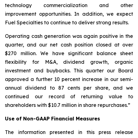
technology commercialization and other
improvement opportunities. In addition, we expect
Fuel Specialties to continue to deliver strong results.
Operating cash generation was again positive in the
quarter, and our net cash position closed at over
$270 million. We have significant balance sheet
flexibility for M&A, dividend growth, organic
investment and buybacks. This quarter our Board
approved a further 10 percent increase in our semi-
annual dividend to 87 cents per share, and we
continued our record of returning value to
shareholders with $10.7 million in share repurchases.”
Use of Non-GAAP Financial Measures
The information presented in this press release