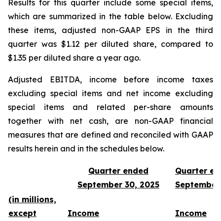
Results for this quarter include some special items,
which are summarized in the table below. Excluding
these items, adjusted non-GAAP EPS in the third
quarter was $1.12 per diluted share, compared to
$1.35 per diluted share a year ago.
Adjusted EBITDA, income before income taxes
excluding special items and net income excluding
special items and related per-share amounts
together with net cash, are non-GAAP financial
measures that are defined and reconciled with GAAP
results herein and in the schedules below.
Quarter ended
Quarter e
September 30, 2025
September
(in millions,
except
Income
Income