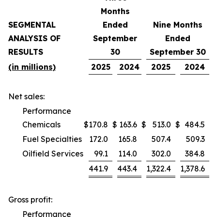
Months
SEGMENTAL
Ended
Nine Months
ANALYSIS OF
September
Ended
RESULTS
30
September 30
(in millions)
2025
2024
2025
2024
Net sales:
Performance
Chemicals
$
170.8
$
163.6
$
513.0
$
484.5
Fuel Specialties
172.0
165.8
507.4
509.3
Oilfield Services
99.1
114.0
302.0
384.8
441.9
443.4
1,322.4
1,378.6
Gross profit:
Performance