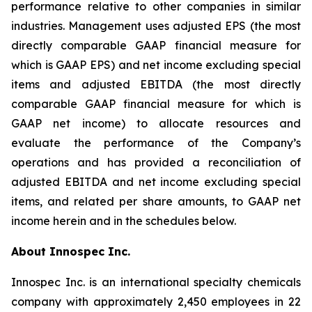
performance relative to other companies in similar
industries. Management uses adjusted EPS (the most
directly comparable GAAP financial measure for
which is GAAP EPS) and net income excluding special
items and adjusted EBITDA (the most directly
comparable GAAP financial measure for which is
GAAP net income) to allocate resources and
evaluate the performance of the Company’s
operations and has provided a reconciliation of
adjusted EBITDA and net income excluding special
items, and related per share amounts, to GAAP net
income herein and in the schedules below.
About Innospec Inc.
Innospec Inc. is an international specialty chemicals
company with approximately 2,450 employees in 22