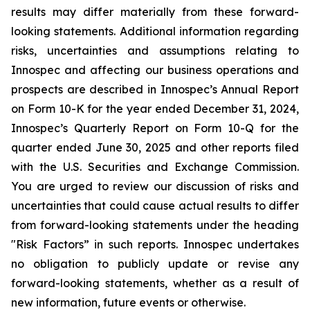
results may differ materially from these forward-
looking statements. Additional information regarding
risks, uncertainties and assumptions relating to
Innospec and affecting our business operations and
prospects are described in Innospec’s Annual Report
on Form 10-K for the year ended December 31, 2024,
Innospec’s Quarterly Report on Form 10-Q for the
quarter ended June 30, 2025 and other reports filed
with the U.S. Securities and Exchange Commission.
You are urged to review our discussion of risks and
uncertainties that could cause actual results to differ
from forward-looking statements under the heading
"Risk Factors” in such reports. Innospec undertakes
no obligation to publicly update or revise any
forward-looking statements, whether as a result of
new information, future events or otherwise.