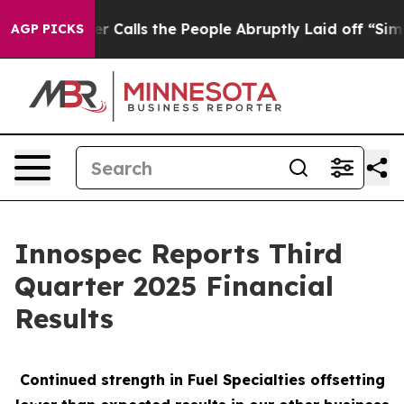
alls the People Abruptly Laid off “Simply a Math Pr
AGP PICKS
Innospec Reports Third
Quarter 2025 Financial
Results
Continued strength in Fuel Specialties offsetting