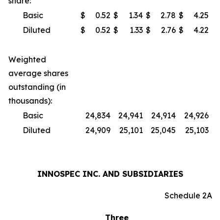
share:
Basic
$
0.52
$
1.34
$
2.78
$
4.25
Diluted
$
0.52
$
1.33
$
2.76
$
4.22
Weighted
average shares
outstanding (in
thousands):
Basic
24,834
24,941
24,914
24,926
Diluted
24,909
25,101
25,045
25,103
INNOSPEC INC. AND SUBSIDIARIES
Schedule 2A
Three