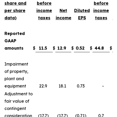
share and
before
before
per share
income
Net
Diluted
income
data)
taxes
income
EPS
taxes
i
Reported
GAAP
amounts
$
11.5
$
12.9
$
0.52
$
44.8
$
3
Impairment
of property,
plant and
equipment
22.9
18.1
0.73
-
Adjustment to
fair value of
contingent
consideration
(17.7
)
(17.7
)
(0.71
)
0.7