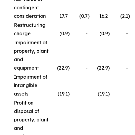
contingent
consideration
17.7
(0.7
)
16.2
(2.1
)
Restructuring
charge
(0.9
)
-
(0.9
)
-
Impairment of
property, plant
and
equipment
(22.9
)
-
(22.9
)
-
Impairment of
intangible
assets
(19.1
)
-
(19.1
)
-
Profit on
disposal of
property, plant
and