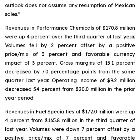
outlook does not assume any resumption of Mexican
sales.”
Revenues in Performance Chemicals of $170.8 million
were up 4 percent over the third quarter of last year.
Volumes fell by 2 percent offset by a positive
price/mix of 3 percent and favorable currency
impact of 3 percent. Gross margins of 15.1 percent
decreased by 7.0 percentage points from the same
quarter last year. Operating income of $9.2 million
decreased 54 percent from $20.0 million in the prior
year period.
Revenues in Fuel Specialties of $172.0 million were up
4 percent from $165.8 million in the third quarter of
last year. Volumes were down 7 percent offset by a
positive price/mix of 7 percent and favorable