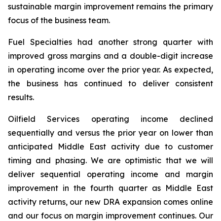
sustainable margin improvement remains the primary
focus of the business team.
Fuel Specialties had another strong quarter with
improved gross margins and a double-digit increase
in operating income over the prior year. As expected,
the business has continued to deliver consistent
results.
Oilfield Services operating income declined
sequentially and versus the prior year on lower than
anticipated Middle East activity due to customer
timing and phasing. We are optimistic that we will
deliver sequential operating income and margin
improvement in the fourth quarter as Middle East
activity returns, our new DRA expansion comes online
and our focus on margin improvement continues. Our