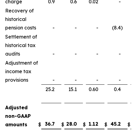
charge
0.9
0.6
0.02
-
Recovery of
historical
pension costs
-
-
-
(8.4
)
Settlement of
historical tax
audits
-
-
-
-
Adjustment of
income tax
provisions
-
-
-
-
25.2
15.1
0.60
0.4
Adjusted
non-GAAP
36.7
28.0
1.12
45.2
3
amounts
$
$
$
$
$