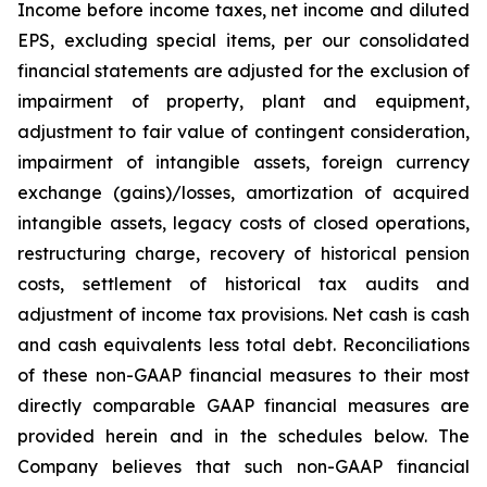
Income before income taxes, net income and diluted
EPS, excluding special items, per our consolidated
financial statements are adjusted for the exclusion of
impairment of property, plant and equipment,
adjustment to fair value of contingent consideration,
impairment of intangible assets, foreign currency
exchange (gains)/losses, amortization of acquired
intangible assets, legacy costs of closed operations,
restructuring charge, recovery of historical pension
costs, settlement of historical tax audits and
adjustment of income tax provisions. Net cash is cash
and cash equivalents less total debt. Reconciliations
of these non-GAAP financial measures to their most
directly comparable GAAP financial measures are
provided herein and in the schedules below. The
Company believes that such non-GAAP financial