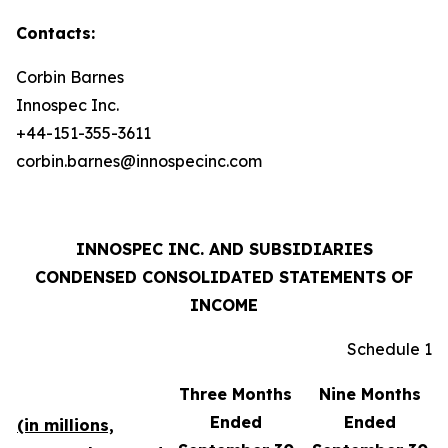
Contacts:
Corbin Barnes
Innospec Inc.
+44-151-355-3611
corbin.barnes@innospecinc.com
INNOSPEC INC. AND SUBSIDIARIES
CONDENSED CONSOLIDATED STATEMENTS OF
INCOME
Schedule 1
Three Months
Nine Months
Ended
Ended
(in millions,