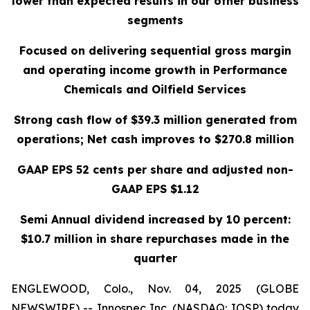
lower than expected results in our other business
segments
Focused on delivering sequential gross margin
and operating income growth in Performance
Chemicals and Oilfield Services
Strong cash flow of $39.3 million generated from
operations; Net cash improves to $270.8 million
GAAP EPS 52 cents per share and adjusted non-
GAAP EPS $1.12
Semi Annual dividend increased by 10 percent:
$10.7 million in share repurchases made in the
quarter
ENGLEWOOD, Colo., Nov. 04, 2025 (GLOBE
NEWSWIRE) -- Innospec Inc. (NASDAQ: IOSP) today