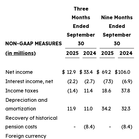
Three
Months
Nine Months
Ended
Ended
September
September
NON-GAAP MEASURES
30
30
(in millions)
2025
2024
2025
2024
Net income
$
12.9
$
33.4
$
69.2
$
106.0
Interest income, net
(2.2
)
(2.7
)
(7.3
)
(6.9
)
Income taxes
(1.4
)
11.4
18.6
37.8
Depreciation and
amortization
11.9
11.0
34.2
32.3
Recovery of historical
pension costs
-
(8.4
)
-
(8.4
)
Foreign currency