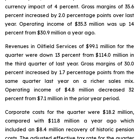
currency impact of 4 percent. Gross margins of 35.6
percent increased by 2.0 percentage points over last
year. Operating income of $35.3 million was up 14
percent from $30.9 million a year ago.
Revenues in Oilfield Services of $99.1 million for the
quarter were down 13 percent from $114.0 million in
the third quarter of last year. Gross margins of 30.0
percent increased by 1.7 percentage points from the
same quarter last year on a richer sales mix.
Operating income of $4.8 million decreased 32
percent from $7.1 million in the prior year period.
Corporate costs for the quarter were $18.2 million,
compared with $11.8 million a year ago which
included an $8.4 million recovery of historic pension
costs. The adjusted effective tax rate for the quarter