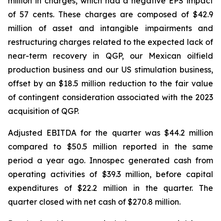
million in charges, which had a negative EPS impact
of 57 cents. These charges are composed of $42.9
million of asset and intangible impairments and
restructuring charges related to the expected lack of
near-term recovery in QGP, our Mexican oilfield
production business and our US stimulation business,
offset by an $18.5 million reduction to the fair value
of contingent consideration associated with the 2023
acquisition of QGP.
Adjusted EBITDA for the quarter was $44.2 million
compared to $50.5 million reported in the same
period a year ago. Innospec generated cash from
operating activities of $39.3 million, before capital
expenditures of $22.2 million in the quarter. The
quarter closed with net cash of $270.8 million.