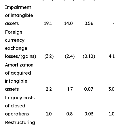
Impairment
of intangible
assets
19.1
14.0
0.56
-
Foreign
currency
exchange
losses/(gains)
(3.2
)
(2.4
)
(0.10
)
4.1
Amortization
of acquired
intangible
assets
2.2
1.7
0.07
3.0
Legacy costs
of closed
operations
1.0
0.8
0.03
1.0
Restructuring