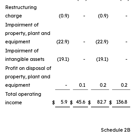
Restructuring
charge
(0.9
)
-
(0.9
)
-
Impairment of
property, plant and
equipment
(22.9
)
-
(22.9
)
-
Impairment of
intangible assets
(19.1
)
-
(19.1
)
-
Profit on disposal of
property, plant and
equipment
-
0.1
0.2
0.2
Total operating
5.9
45.6
82.7
136.8
income
$
$
$
$
Schedule 2B