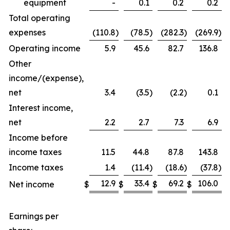
equipment
-
0.1
0.2
0.2
Total operating
expenses
(110.8
)
(78.5
)
(282.3
)
(269.9
)
Operating income
5.9
45.6
82.7
136.8
Other
income/(expense),
net
3.4
(3.5
)
(2.2
)
0.1
Interest income,
net
2.2
2.7
7.3
6.9
Income before
income taxes
11.5
44.8
87.8
143.8
Income taxes
1.4
(11.4
)
(18.6
)
(37.8
)
12.9
33.4
69.2
106.0
Net income
$
$
$
$
Earnings per