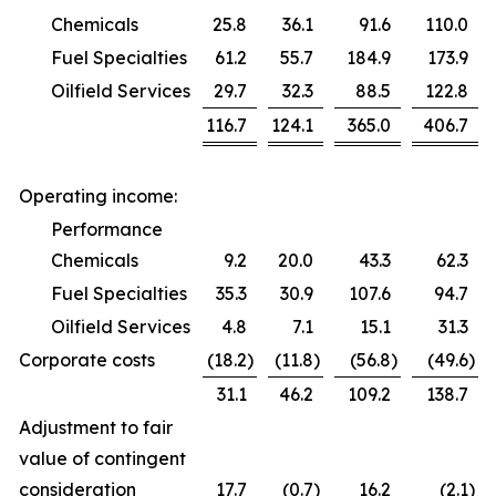
Chemicals
25.8
36.1
91.6
110.0
Fuel Specialties
61.2
55.7
184.9
173.9
Oilfield Services
29.7
32.3
88.5
122.8
116.7
124.1
365.0
406.7
Operating income:
Performance
Chemicals
9.2
20.0
43.3
62.3
Fuel Specialties
35.3
30.9
107.6
94.7
Oilfield Services
4.8
7.1
15.1
31.3
Corporate costs
(18.2
)
(11.8
)
(56.8
)
(49.6
)
31.1
46.2
109.2
138.7
Adjustment to fair
value of contingent
consideration
17.7
(0.7
)
16.2
(2.1
)