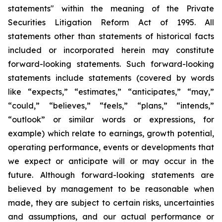
statements" within the meaning of the Private
Securities Litigation Reform Act of 1995. All
statements other than statements of historical facts
included or incorporated herein may constitute
forward-looking statements. Such forward-looking
statements include statements (covered by words
like “expects,” “estimates,” “anticipates,” “may,”
“could,” “believes,” “feels,” “plans,” “intends,”
“outlook” or similar words or expressions, for
example) which relate to earnings, growth potential,
operating performance, events or developments that
we expect or anticipate will or may occur in the
future. Although forward-looking statements are
believed by management to be reasonable when
made, they are subject to certain risks, uncertainties
and assumptions, and our actual performance or