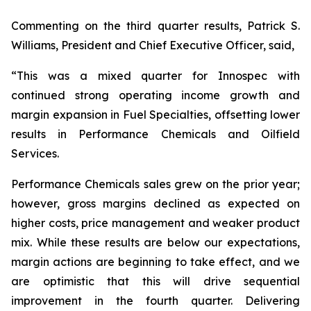
Commenting on the third quarter results, Patrick S.
Williams, President and Chief Executive Officer, said,
“This was a mixed quarter for Innospec with
continued strong operating income growth and
margin expansion in Fuel Specialties, offsetting lower
results in Performance Chemicals and Oilfield
Services.
Performance Chemicals sales grew on the prior year;
however, gross margins declined as expected on
higher costs, price management and weaker product
mix. While these results are below our expectations,
margin actions are beginning to take effect, and we
are optimistic that this will drive sequential
improvement in the fourth quarter. Delivering