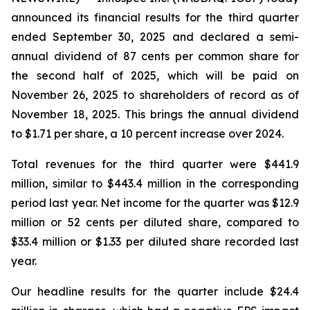
announced its financial results for the third quarter
ended September 30, 2025 and declared a semi-
annual dividend of 87 cents per common share for
the second half of 2025, which will be paid on
November 26, 2025 to shareholders of record as of
November 18, 2025. This brings the annual dividend
to $1.71 per share, a 10 percent increase over 2024.
Total revenues for the third quarter were $441.9
million, similar to $443.4 million in the corresponding
period last year. Net income for the quarter was $12.9
million or 52 cents per diluted share, compared to
$33.4 million or $1.33 per diluted share recorded last
year.
Our headline results for the quarter include $24.4