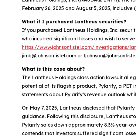
February 26, 2025 and August 5, 2025, inclusive (
What if I purchased Lantheus securities?
If you purchased Lantheus Holdings, Inc. securit
who incurred significant losses and wish to serve 
https://www.johnsonfistel.com/investigations/la
jimb@johnsonfistel.com or fjohnson@johnsonfiste
What is this case about?
The Lantheus Holdings class action lawsuit alleg
potential of its flagship product, Pylarify, a P
statements about Pylarify’s revenue outlook whi
On May 7, 2025, Lantheus disclosed that Pylarify 
guidance. Following this disclosure, Lantheus s
Pylarify sales down approximately 8.3% year-ove
contends that investors suffered significant losses