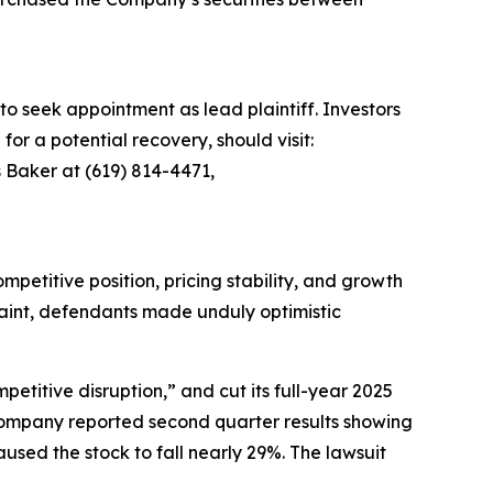
to seek appointment as lead plaintiff. Investors
for a potential recovery, should visit:
 Baker at (619) 814-4471,
petitive position, pricing stability, and growth
plaint, defendants made unduly optimistic
etitive disruption,” and cut its full-year 2025
 company reported second quarter results showing
sed the stock to fall nearly 29%. The lawsuit