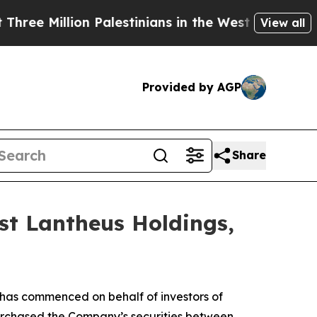
Million Palestinians in the West Bank Live Under
View all
Provided by AGP
Share
st Lantheus Holdings,
has commenced on behalf of investors of
purchased the Company’s securities between