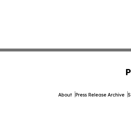
P
About
Press Release Archive
S
© 1995-2026 Newsmatics In