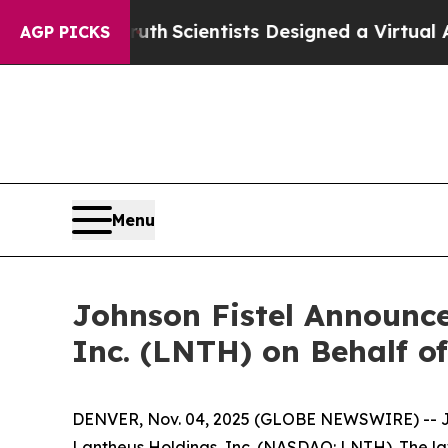
e That Truth
Scientists Designed a Virtual Alien L
AGP PICKS
Menu
Johnson Fistel Announce
Inc. (LNTH) on Behalf of
DENVER, Nov. 04, 2025 (GLOBE NEWSWIRE) -- John
Lantheus Holdings, Inc. (NASDAQ: LNTH). The law