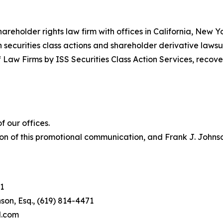
hareholder rights law firm with offices in California, New 
in securities class actions and shareholder derivative lawsu
 Law Firms by ISS Securities Class Action Services, recover
 our offices.
on of this promotional communication, and Frank J. Johnson 
1
son, Esq., (619) 814-4471
l.com