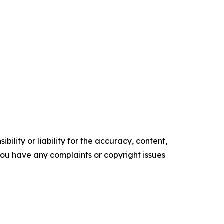
ility or liability for the accuracy, content,
f you have any complaints or copyright issues