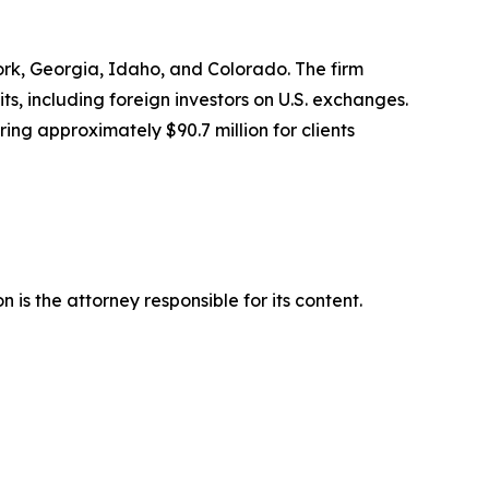
York, Georgia, Idaho, and Colorado. The firm
its, including foreign investors on U.S. exchanges.
ing approximately $90.7 million for clients
is the attorney responsible for its content.