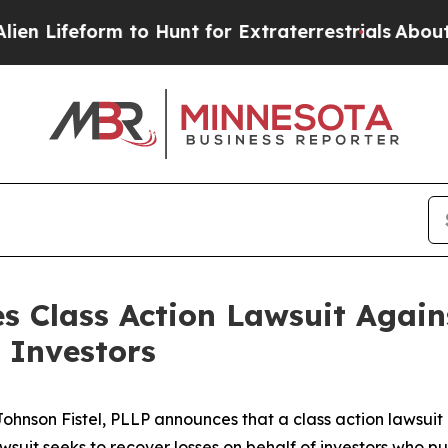
ifeform to Hunt for Extraterrestrials
About Three 
s Class Action Lawsuit Again
 Investors
son Fistel, PLLP announces that a class action lawsuit 
suit seeks to recover losses on behalf of investors who 