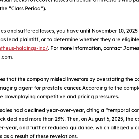
the “Class Period”).
ies and suffered losses, you have until November 10, 2025 
as lead plaintiff, or to determine whether they are eligible 
ntheus-holdings-inc/
. For more information, contact James
l.com.
es that the company misled investors by overstating the com
ET imaging agent for prostate cancer. According to the com
le downplaying competitive and pricing pressures.
sales had declined year-over-year, citing a “temporal comp
tock declined more than 23%. Then, on August 6, 2025, the
r-year, and further reduced guidance, which allegedly cau
 as a result of these revelations.