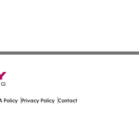
 Policy
Privacy Policy
Contact
rter. All Rights Reserved.