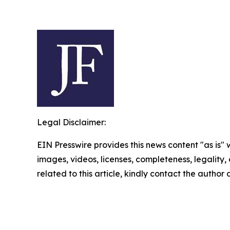
Legal Disclaimer:
EIN Presswire provides this news content "as is" 
images, videos, licenses, completeness, legality, o
related to this article, kindly contact the author