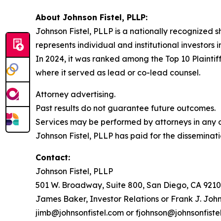
About Johnson Fistel, PLLP:
Johnson Fistel, PLLP is a nationally recognized s
represents individual and institutional investors 
In 2024, it was ranked among the Top 10 Plaintiff
where it served as lead or co-lead counsel.
Attorney advertising.
Past results do not guarantee future outcomes.
Services may be performed by attorneys in any of
Johnson Fistel, PLLP has paid for the disseminati
Contact:
Johnson Fistel, PLLP
501 W. Broadway, Suite 800, San Diego, CA 9210
James Baker, Investor Relations or Frank J. John
jimb@johnsonfistel.com or fjohnson@johnsonfiste