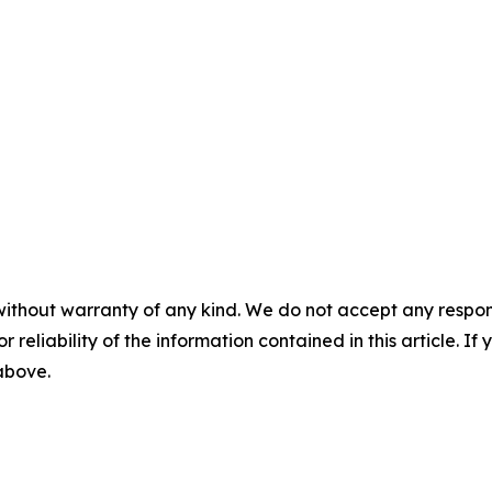
without warranty of any kind. We do not accept any responsib
r reliability of the information contained in this article. I
 above.