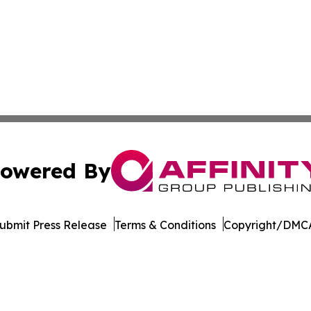
owered By
ubmit Press Release
Terms & Conditions
Copyright/DMCA
c. dba Affinity Group Publishing & Minnesota Business Repo
Cookie Settings / Your Privacy Choices