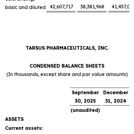
42,607,717
38,381,968
41,457,02
basic and diluted
TARSUS PHARMACEUTICALS, INC.
CONDENSED BALANCE SHEETS
(In thousands, except share and par value amounts)
September
December
30, 2025
31, 2024
(unaudited)
ASSETS
Current assets: