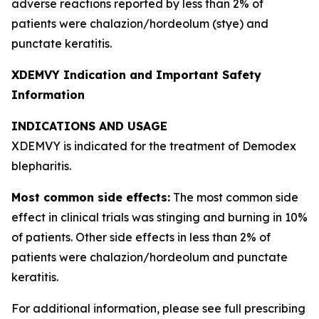
adverse reactions reported by less than 2% of
patients were chalazion/hordeolum (stye) and
punctate keratitis.
XDEMVY Indication and Important Safety
Information
INDICATIONS AND USAGE
XDEMVY is indicated for the treatment of
Demodex
blepharitis.
Most common side effects:
The most common side
effect in clinical trials was stinging and burning in 10%
of patients. Other side effects in less than 2% of
patients were chalazion/hordeolum and punctate
keratitis.
For additional information, please see full prescribing