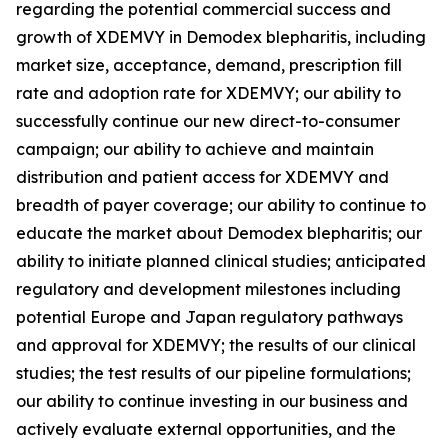
regarding the potential commercial success and
growth of XDEMVY in
Demodex
blepharitis, including
market size, acceptance, demand, prescription fill
rate and adoption rate for XDEMVY; our ability to
successfully continue our new direct-to-consumer
campaign; our ability to achieve and maintain
distribution and patient access for XDEMVY and
breadth of payer coverage; our ability to continue to
educate the market about
Demodex
blepharitis; our
ability to initiate planned clinical studies; anticipated
regulatory and development milestones including
potential Europe and Japan regulatory pathways
and approval for XDEMVY; the results of our clinical
studies; the test results of our pipeline formulations;
our ability to continue investing in our business and
actively evaluate external opportunities, and the