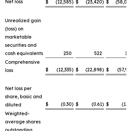
Net loss
$
(12,585
)
$
(23,420
)
$
(58,04
Unrealized gain
(loss) on
marketable
securities and
cash equivalents
250
522
11
Comprehensive
$
(12,335
)
$
(22,898
)
$
(57,93
loss
Net loss per
share, basic and
$
(0.30
)
$
(0.61
)
$
(1.4
diluted
Weighted-
average shares
outstanding,