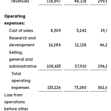
revenues
118,697
48,118
299,69
Operating
expenses:
Cost of sales
8,309
3,242
19,75
Research and
development
16,284
12,128
46,28
Selling,
general and
administrative
108,633
57,910
296,64
Total
operating
expenses
133,226
73,280
362,68
Loss from
operations
before other