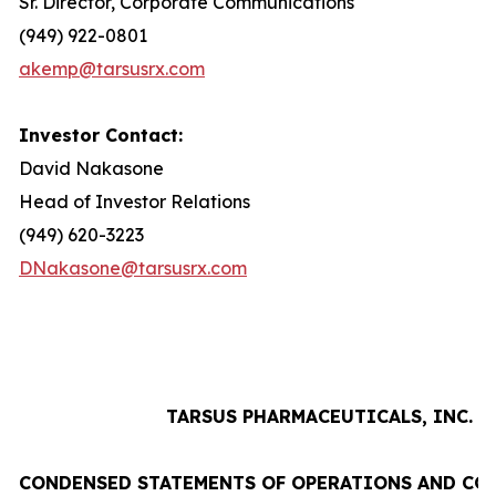
Sr. Director, Corporate Communications
(949) 922-0801
akemp@tarsusrx.com
Investor Contact:
David Nakasone
Head of Investor Relations
(949) 620-3223
DNakasone@tarsusrx.com
TARSUS PHARMACEUTICALS, INC.
CONDENSED STATEMENTS OF OPERATIONS AND CO