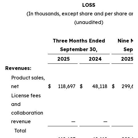
LOSS
(In thousands, except share and per share am
(unaudited)
Three Months Ended
Nine Mo
September 30,
Septe
2025
2024
2025
Revenues:
Product sales,
net
$
118,697
$
48,118
$
299,69
License fees
and
collaboration
revenue
—
—
Total