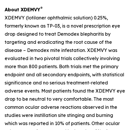
®
About XDEMVY
XDEMVY (lotilaner ophthalmic solution) 0.25%,
formerly known as TP-03, is a novel prescription eye
drop designed to treat
Demodex
blepharitis by
targeting and eradicating the root cause of the
disease –
Demodex
mite infestation. XDEMVY was
evaluated in two pivotal trials collectively involving
more than 800 patients. Both trials met the primary
endpoint and all secondary endpoints, with statistical
significance and no serious treatment-related
adverse events. Most patients found the XDEMVY eye
drop to be neutral to very comfortable. The most
common ocular adverse reactions observed in the
studies were instillation site stinging and burning
which was reported in 10% of patients. Other ocular