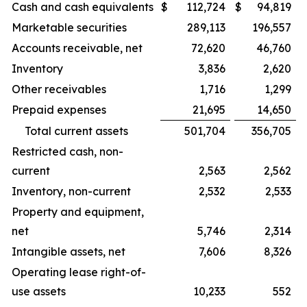
Cash and cash equivalents
$
112,724
$
94,819
Marketable securities
289,113
196,557
Accounts receivable, net
72,620
46,760
Inventory
3,836
2,620
Other receivables
1,716
1,299
Prepaid expenses
21,695
14,650
Total current assets
501,704
356,705
Restricted cash, non-
current
2,563
2,562
Inventory, non-current
2,532
2,533
Property and equipment,
net
5,746
2,314
Intangible assets, net
7,606
8,326
Operating lease right-of-
use assets
10,233
552