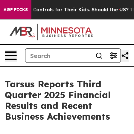
 Controls for Their Kids. Should the US?
The Pentagon 
AGP PICKS
Tarsus Reports Third
Quarter 2025 Financial
Results and Recent
Business Achievements