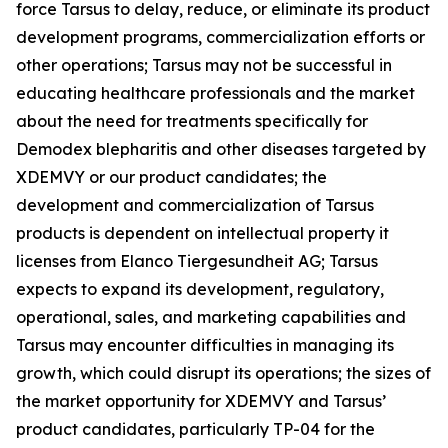
force Tarsus to delay, reduce, or eliminate its product
development programs, commercialization efforts or
other operations; Tarsus may not be successful in
educating healthcare professionals and the market
about the need for treatments specifically for
Demodex
blepharitis and other diseases targeted by
XDEMVY or our product candidates; the
development and commercialization of Tarsus
products is dependent on intellectual property it
licenses from Elanco Tiergesundheit AG; Tarsus
expects to expand its development, regulatory,
operational, sales, and marketing capabilities and
Tarsus may encounter difficulties in managing its
growth, which could disrupt its operations; the sizes of
the market opportunity for XDEMVY and Tarsus’
product candidates, particularly TP-04 for the