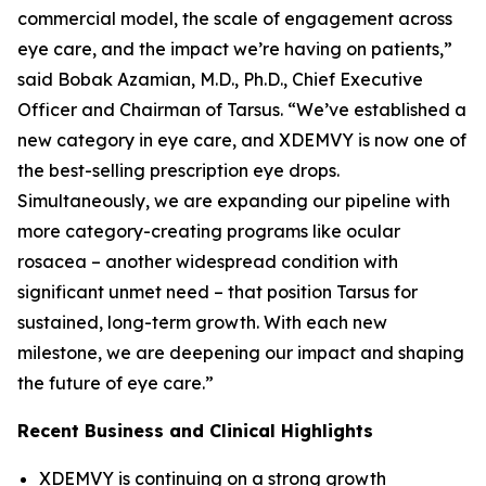
commercial model, the scale of engagement across
eye care, and the impact we’re having on patients,”
said Bobak Azamian, M.D., Ph.D., Chief Executive
Officer and Chairman of Tarsus. “We’ve established a
new category in eye care, and XDEMVY is now one of
the best-selling prescription eye drops.
Simultaneously, we are expanding our pipeline with
more category-creating programs like ocular
rosacea – another widespread condition with
significant unmet need – that position Tarsus for
sustained, long-term growth. With each new
milestone, we are deepening our impact and shaping
the future of eye care.”
Recent Business and Clinical Highlights
XDEMVY is continuing on a strong growth