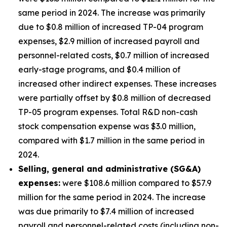
same period in 2024. The increase was primarily
due to $0.8 million of increased TP-04 program
expenses, $2.9 million of increased payroll and
personnel-related costs, $0.7 million of increased
early-stage programs, and $0.4 million of
increased other indirect expenses. These increases
were partially offset by $0.8 million of decreased
TP-05 program expenses. Total R&D non-cash
stock compensation expense was $3.0 million,
compared with $1.7 million in the same period in
2024.
Selling, general and administrative (SG&A)
expenses:
were $108.6 million compared to $57.9
million for the same period in 2024. The increase
was due primarily to $7.4 million of increased
payroll and personnel-related costs (including non-