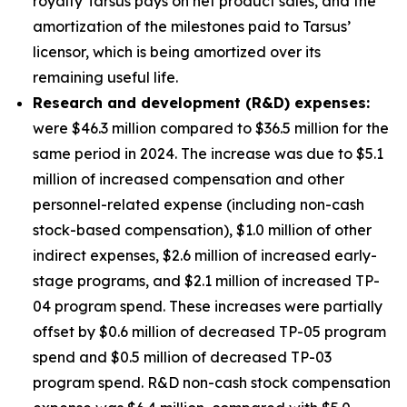
royalty Tarsus pays on net product sales, and the
amortization of the milestones paid to Tarsus’
licensor, which is being amortized over its
remaining useful life.
Research and development (R&D) expenses:
were $46.3 million compared to $36.5 million for the
same period in 2024. The increase was due to $5.1
million of increased compensation and other
personnel-related expense (including non-cash
stock-based compensation), $1.0 million of other
indirect expenses, $2.6 million of increased early-
stage programs, and $2.1 million of increased TP-
04 program spend. These increases were partially
offset by $0.6 million of decreased TP-05 program
spend and $0.5 million of decreased TP-03
program spend. R&D non-cash stock compensation