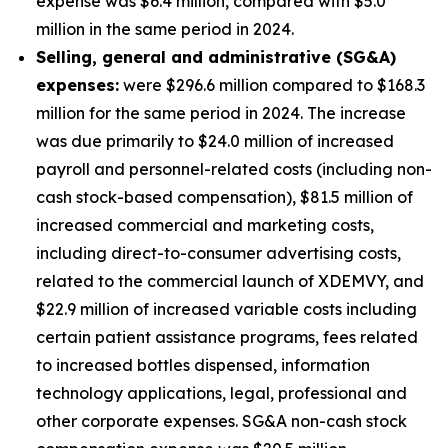
expense was $6.4 million, compared with $5.0
million in the same period in 2024.
S
elling, general and administrative (SG&A)
expenses:
were $296.6 million compared to $168.3
million for the same period in 2024. The increase
was due primarily to $24.0 million of increased
payroll and personnel-related costs (including non-
cash stock-based compensation), $81.5 million of
increased commercial and marketing costs,
including direct-to-consumer advertising costs,
related to the commercial launch of XDEMVY, and
$22.9 million of increased variable costs including
certain patient assistance programs, fees related
to increased bottles dispensed, information
technology applications, legal, professional and
other corporate expenses. SG&A non-cash stock