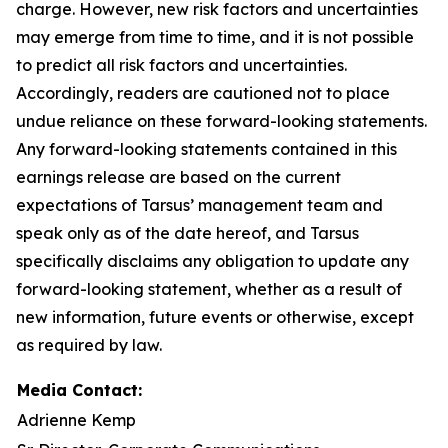
charge. However, new risk factors and uncertainties
may emerge from time to time, and it is not possible
to predict all risk factors and uncertainties.
Accordingly, readers are cautioned not to place
undue reliance on these forward-looking statements.
Any forward-looking statements contained in this
earnings release are based on the current
expectations of Tarsus’ management team and
speak only as of the date hereof, and Tarsus
specifically disclaims any obligation to update any
forward-looking statement, whether as a result of
new information, future events or otherwise, except
as required by law.
Media Contact:
Adrienne Kemp