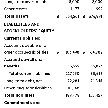
Long-term investments
3,000
3,000
Other assets
1,177
999
Total assets
$
534,561
$
376,991
LIABILITIES AND
STOCKHOLDERS' EQUITY
Current liabilities:
Accounts payable and
other accrued liabilities
$
103,498
$
64,789
Accrued payroll and
benefits
13,552
15,823
Total current liabilities
117,050
80,612
Long-term debt, net
72,281
71,845
Other long-term liabilities
10,148
—
Total liabilities
199,479
152,457
Commitments and