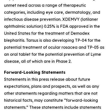
unmet need across a range of therapeutic
categories, including eye care, dermatology, and
infectious disease prevention. XDEMVY (lotilaner
ophthalmic solution) 0.25% is FDA approved in the
United States for the treatment of
Demodex
blepharitis. Tarsus is also developing TP-04 for the
potential treatment of ocular rosacea and TP-05 as
an oral tablet for the potential prevention of Lyme
disease, all of which are in Phase 2.
Forward-Looking Statements
Statements in this press release about future
expectations, plans and prospects, as well as any
other statements regarding matters that are not
historical facts, may constitute “forward-looking
statements.” These statements include statements