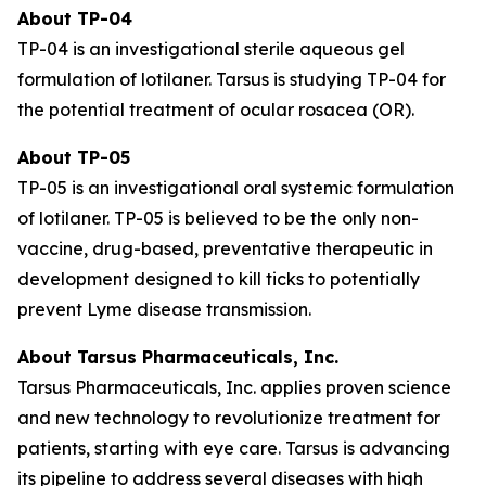
About TP-04
TP-04 is an investigational sterile aqueous gel
formulation of lotilaner. Tarsus is studying TP-04 for
the potential treatment of ocular rosacea (OR).
About TP-05
TP-05 is an investigational oral systemic formulation
of lotilaner. TP-05 is believed to be the only non-
vaccine, drug-based, preventative therapeutic in
development designed to kill ticks to potentially
prevent Lyme disease transmission.
About Tarsus Pharmaceuticals, Inc.
Tarsus Pharmaceuticals, Inc. applies proven science
and new technology to revolutionize treatment for
patients, starting with eye care. Tarsus is advancing
its pipeline to address several diseases with high