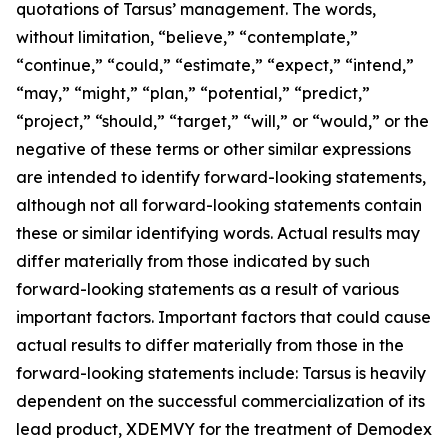
quotations of Tarsus’ management. The words,
without limitation, “believe,” “contemplate,”
“continue,” “could,” “estimate,” “expect,” “intend,”
“may,” “might,” “plan,” “potential,” “predict,”
“project,” “should,” “target,” “will,” or “would,” or the
negative of these terms or other similar expressions
are intended to identify forward-looking statements,
although not all forward-looking statements contain
these or similar identifying words. Actual results may
differ materially from those indicated by such
forward-looking statements as a result of various
important factors. Important factors that could cause
actual results to differ materially from those in the
forward-looking statements include: Tarsus is heavily
dependent on the successful commercialization of its
lead product, XDEMVY for the treatment of
Demodex