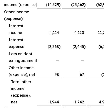
income (expense)
(14,529
)
(25,162
)
(62,99
Other income
(expense):
Interest
income
4,114
4,120
11,79
Interest
expense
(2,268
)
(2,445
)
(6,72
Loss on debt
extinguishment
—
—
Other income
(expense), net
98
67
(12
Total other
income
(expense),
net
1,944
1,742
4,94