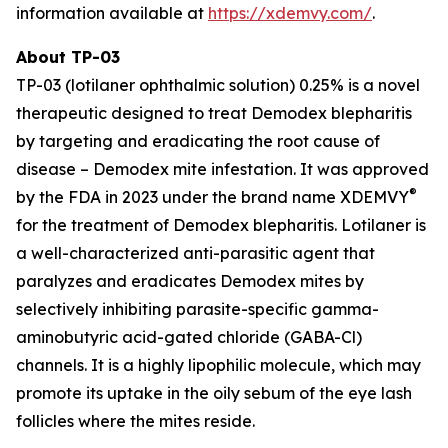
information available at
https://xdemvy.com/
.
About TP-03
TP-03 (lotilaner ophthalmic solution) 0.25% is a novel
therapeutic designed to treat
Demodex
blepharitis
by targeting and eradicating the root cause of
disease –
Demodex
mite infestation. It was approved
®
by the FDA in 2023 under the brand name XDEMVY
for the treatment of
Demodex
blepharitis. Lotilaner is
a well-characterized anti-parasitic agent that
paralyzes and eradicates
Demodex
mites by
selectively inhibiting parasite-specific gamma-
aminobutyric acid-gated chloride (GABA-Cl)
channels. It is a highly lipophilic molecule, which may
promote its uptake in the oily sebum of the eye lash
follicles where the mites reside.