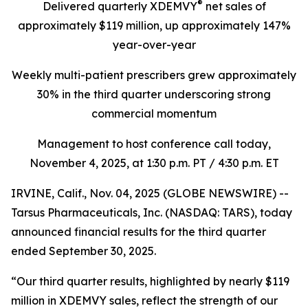
®
Delivered quarterly
XDEMVY
net sales of
approximately $119 million,
up
approximately 147%
year-over-year
Weekly multi-patient prescribers grew approximately
30% in the third quarter underscoring
strong
commercial momentum
Management to host conference call today,
November 4, 2025
, at 1:30 p.m. PT / 4:30 p.m. ET
IRVINE, Calif., Nov. 04, 2025 (GLOBE NEWSWIRE) --
Tarsus Pharmaceuticals, Inc. (NASDAQ: TARS), today
announced financial results for the third quarter
ended September 30, 2025.
“Our third quarter results, highlighted by nearly $119
million in XDEMVY sales, reflect the strength of our