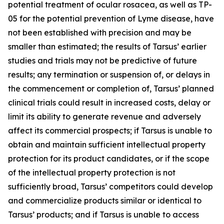
potential treatment of ocular rosacea, as well as TP-
05 for the potential prevention of Lyme disease, have
not been established with precision and may be
smaller than estimated; the results of Tarsus’ earlier
studies and trials may not be predictive of future
results; any termination or suspension of, or delays in
the commencement or completion of, Tarsus’ planned
clinical trials could result in increased costs, delay or
limit its ability to generate revenue and adversely
affect its commercial prospects; if Tarsus is unable to
obtain and maintain sufficient intellectual property
protection for its product candidates, or if the scope
of the intellectual property protection is not
sufficiently broad, Tarsus’ competitors could develop
and commercialize products similar or identical to
Tarsus’ products; and if Tarsus is unable to access