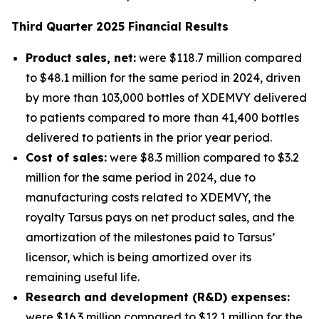
Third
Quarter
2025
Financial Results
Product sales, net:
were $118.7 million compared
to $48.1 million for the same period in 2024, driven
by more than 103,000 bottles of XDEMVY delivered
to patients compared to more than 41,400 bottles
delivered to patients in the prior year period.
Cost of sales:
were $8.3 million compared to $3.2
million for the same period in 2024, due to
manufacturing costs related to XDEMVY, the
royalty Tarsus pays on net product sales, and the
amortization of the milestones paid to Tarsus’
licensor, which is being amortized over its
remaining useful life.
Research and development (R&D) expenses:
were $16.3 million compared to $12.1 million for the