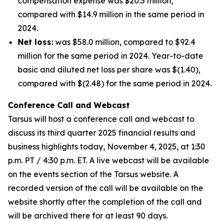
compensation expense was $20.5 million,
compared with $14.9 million in the same period in
2024.
Net loss:
was $58.0 million, compared to $92.4
million for the same period in 2024. Year-to-date
basic and diluted net loss per share was $(1.40),
compared with $(2.48) for the same period in 2024.
Conference Call and Webcast
Tarsus will host a conference call and webcast to
discuss its third quarter 2025 financial results and
business highlights today, November 4, 2025, at 1:30
p.m. PT / 4:30 p.m. ET. A live webcast will be available
on the events section of the Tarsus website. A
recorded version of the call will be available on the
website shortly after the completion of the call and
will be archived there for at least 90 days.