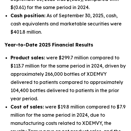
$(0.61) for the same period in 2024.
Cash position:
As of September 30, 2025, cash,
cash equivalents and marketable securities were
$401.8 million.
Year-to-Date
2025
Financial Results
Product sales:
were $299.7 million compared to
$113.7 million for the same period in 2024, driven by
approximately 266,000 bottles of XDEMVY
delivered to patients compared to approximately
104,400 bottles delivered to patients in the prior
year period.
Cost of sales:
were $19.8 million compared to $7.9
million for the same period in 2024, due to
manufacturing costs related to XDEMVY, the