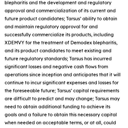
blepharitis and the development and regulatory
approval and commercialization of its current and
future product candidates; Tarsus’ ability to obtain
and maintain regulatory approval for and
successfully commercialize its products, including
XDEMVY for the treatment of
Demodex
blepharitis,
and its product candidates to meet existing and
future regulatory standards; Tarsus has incurred
significant losses and negative cash flows from
operations since inception and anticipates that it will
continue to incur significant expenses and losses for
the foreseeable future; Tarsus’ capital requirements
are difficult to predict and may change; Tarsus may
need to obtain additional funding to achieve its
goals and a failure to obtain this necessary capital
when needed on acceptable terms, or at all, could