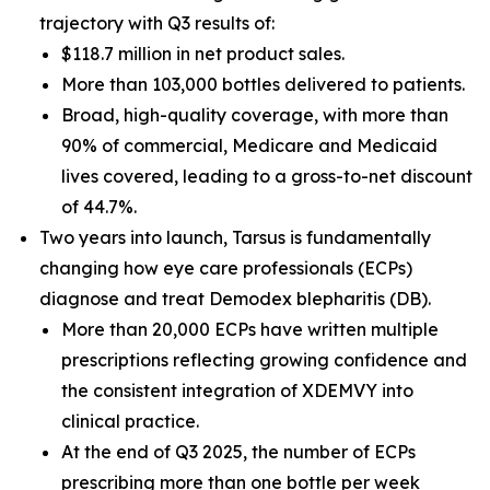
trajectory with Q3 results of:
$118.7 million in net product sales.
More than 103,000 bottles delivered to patients.
Broad, high-quality coverage, with more than
90% of commercial, Medicare and Medicaid
lives covered, leading to a gross-to-net discount
of 44.7%.
Two years into launch, Tarsus is fundamentally
changing how eye care professionals (ECPs)
diagnose and treat
Demodex
blepharitis (DB).
More than 20,000 ECPs have written multiple
prescriptions reflecting growing confidence and
the consistent integration of XDEMVY into
clinical practice.
At the end of Q3 2025, the number of ECPs
prescribing more than one bottle per week