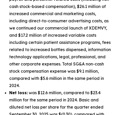
cash stock-based compensation), $26.1 million of
increased commercial and marketing costs,
including direct-to-consumer advertising costs, as
we continued our commercial launch of XDEMVY,
and $17.2 million of increased variable costs
including certain patient assistance programs, fees
related to increased bottles dispensed, information
technology applications, legal, professional, and
other corporate expenses. Total SG&A non-cash
stock compensation expense was $9.1 million,
compared with $5.6 million in the same period in
2024.
Net loss:
was $12.6 million, compared to $23.4
million for the same period in 2024. Basic and
diluted net loss per share for the quarter ended
September 30, 2025 was $(0.30), compared with