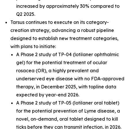
increased by approximately 30% compared to
Q2 2025.
Tarsus continues to execute on its category-
creation strategy, advancing a robust pipeline
designed to establish new treatment categories,
with plans to initiate:
A Phase 2 study of TP-04 (lotilaner ophthalmic
gel) for the potential treatment of ocular
rosacea (OR), a highly prevalent and
underserved eye disease with no FDA-approved
therapy, in December 2025, with topline data
expected by year-end 2026.
A Phase 2 study of TP-05 (lotilaner oral tablet)
for the potential prevention of Lyme disease, a
novel, on-demand, oral tablet designed to kill
ticks before they can transmit infection, in 2026.