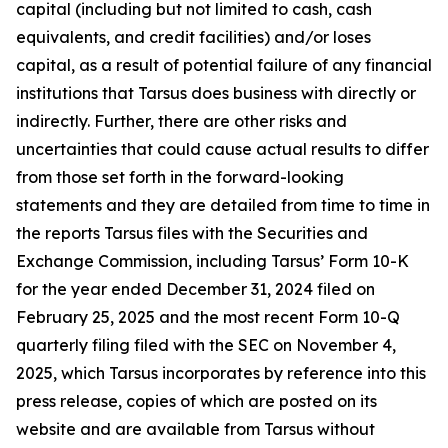
capital (including but not limited to cash, cash
equivalents, and credit facilities) and/or loses
capital, as a result of potential failure of any financial
institutions that Tarsus does business with directly or
indirectly. Further, there are other risks and
uncertainties that could cause actual results to differ
from those set forth in the forward-looking
statements and they are detailed from time to time in
the reports Tarsus files with the Securities and
Exchange Commission, including Tarsus’ Form 10-K
for the year ended December 31, 2024 filed on
February 25, 2025 and the most recent Form 10-Q
quarterly filing filed with the SEC on November 4,
2025, which Tarsus incorporates by reference into this
press release, copies of which are posted on its
website and are available from Tarsus without