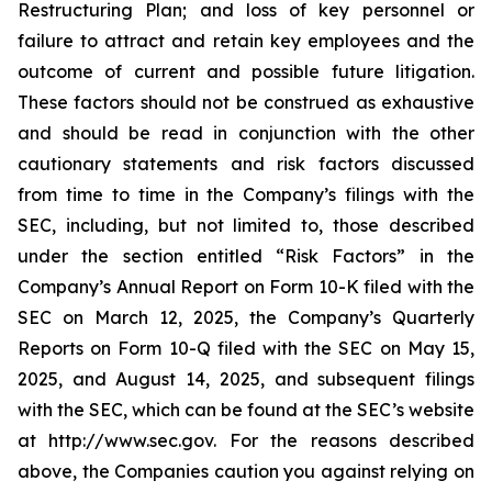
Restructuring Plan; and loss of key personnel or
failure to attract and retain key employees and the
outcome of current and possible future litigation.
These factors should not be construed as exhaustive
and should be read in conjunction with the other
cautionary statements and risk factors discussed
from time to time in the Company’s filings with the
SEC, including, but not limited to, those described
under the section entitled “Risk Factors” in the
Company’s Annual Report on Form 10-K filed with the
SEC on March 12, 2025, the Company’s Quarterly
Reports on Form 10-Q filed with the SEC on May 15,
2025, and August 14, 2025, and subsequent filings
with the SEC, which can be found at the SEC’s website
at http://www.sec.gov. For the reasons described
above, the Companies caution you against relying on