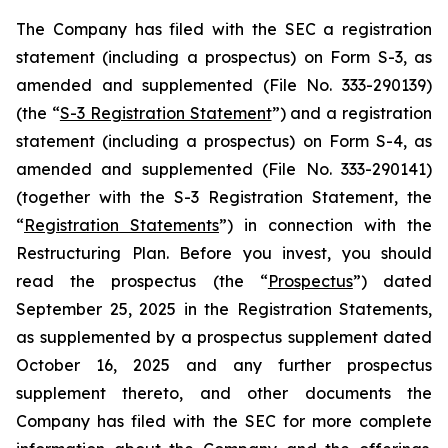
The Company has filed with the SEC a registration
statement (including a prospectus) on Form S-3, as
amended and supplemented (File No. 333-290139)
(the “
S-3 Registration Statement
”) and a registration
statement (including a prospectus) on Form S-4, as
amended and supplemented (File No. 333-290141)
(together with the S-3 Registration Statement, the
“
Registration Statements
”) in connection with the
Restructuring Plan. Before you invest, you should
read the prospectus (the “
Prospectus
”) dated
September 25, 2025 in the Registration Statements,
as supplemented by a prospectus supplement dated
October 16, 2025 and any further prospectus
supplement thereto, and other documents the
Company has filed with the SEC for more complete