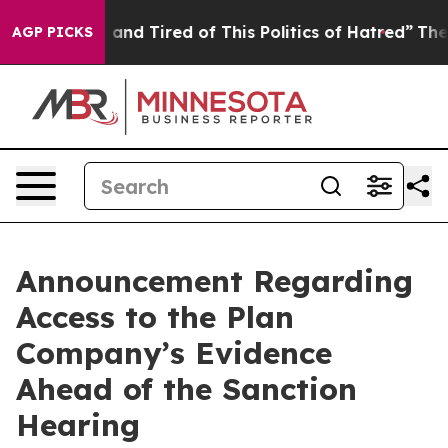
Sick and Tired of This Politics of Hatred”
The Story B
AGP PICKS
Announcement Regarding
Access to the Plan
Company’s Evidence
Ahead of the Sanction
Hearing