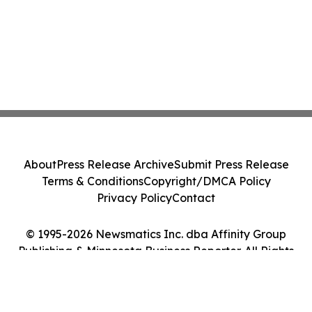
About
Press Release Archive
Submit Press Release
Terms & Conditions
Copyright/DMCA Policy
Privacy Policy
Contact
© 1995-2026 Newsmatics Inc. dba Affinity Group
Publishing & Minnesota Business Reporter. All Rights
Reserved.
Cookie Settings / Your Privacy Choices