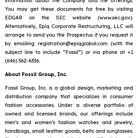
information about the Company and the offerings.
You may get these documents for free by visiting
EDGAR on the SEC website (www.sec.gov).
Alternatively, Epiq Corporate Restructuring, LLC will
arrange to send you the Prospectus if you request it
by emailing registration@epiqglobal.com (with the
subject line to include “Fossil”) or via phone at +1
(646) 362-6336.
About Fossil Group, Inc.
Fossil Group, Inc. is a global design, marketing and
distribution company that specializes in consumer
fashion accessories. Under a diverse portfolio of
owned and licensed brands, our offerings include
men’s and women’s fashion watches and jewelry,
handbags, small leather goods, belts and sunglasses.