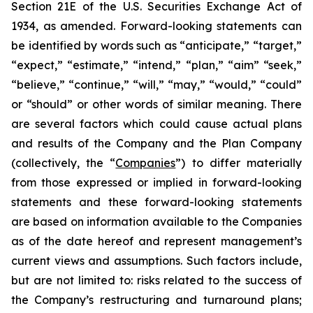
Section 21E of the U.S. Securities Exchange Act of
1934, as amended. Forward-looking statements can
be identified by words such as “anticipate,” “target,”
“expect,” “estimate,” “intend,” “plan,” “aim” “seek,”
“believe,” “continue,” “will,” “may,” “would,” “could”
or “should” or other words of similar meaning. There
are several factors which could cause actual plans
and results of the Company and the Plan Company
(collectively, the “
Companies
”) to differ materially
from those expressed or implied in forward-looking
statements and these forward-looking statements
are based on information available to the Companies
as of the date hereof and represent management’s
current views and assumptions. Such factors include,
but are not limited to: risks related to the success of
the Company’s restructuring and turnaround plans;