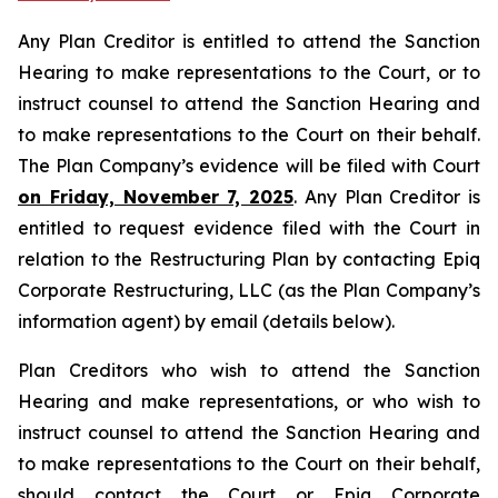
Any Plan Creditor is entitled to attend the Sanction
Hearing to make representations to the Court, or to
instruct counsel to attend the Sanction Hearing and
to make representations to the Court on their behalf.
The Plan Company’s evidence will be filed with Court
on Friday, November 7, 2025
. Any Plan Creditor is
entitled to request evidence filed with the Court in
relation to the Restructuring Plan by contacting Epiq
Corporate Restructuring, LLC (as the Plan Company’s
information agent) by email (details below).
Plan Creditors who wish to attend the Sanction
Hearing and make representations, or who wish to
instruct counsel to attend the Sanction Hearing and
to make representations to the Court on their behalf,
should contact the Court or Epiq Corporate