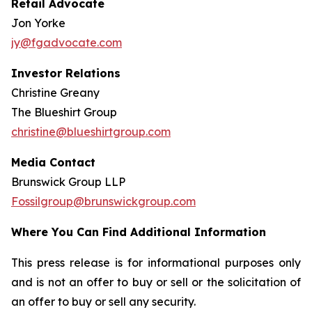
Retail Advocate
Jon Yorke
jy@fgadvocate.com
Investor Relations
Christine Greany
The Blueshirt Group
christine@blueshirtgroup.com
Media Contact
Brunswick Group LLP
Fossilgroup@brunswickgroup.com
Where You Can Find Additional Information
This press release is for informational purposes only
and is not an offer to buy or sell or the solicitation of
an offer to buy or sell any security.