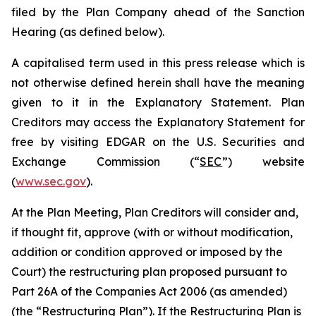
filed by the Plan Company ahead of the Sanction
Hearing (as defined below).
A capitalised term used in this press release which is
not otherwise defined herein shall have the meaning
given to it in the Explanatory Statement. Plan
Creditors may access the Explanatory Statement for
free by visiting EDGAR on the U.S. Securities and
Exchange Commission (“
SEC
”) website
(
www.sec.gov
).
At the Plan Meeting, Plan Creditors will consider and,
if thought fit, approve (with or without modification,
addition or condition approved or imposed by the
Court) the restructuring plan proposed pursuant to
Part 26A of the Companies Act 2006 (as amended)
(the “
Restructuring Plan
”). If the Restructuring Plan is