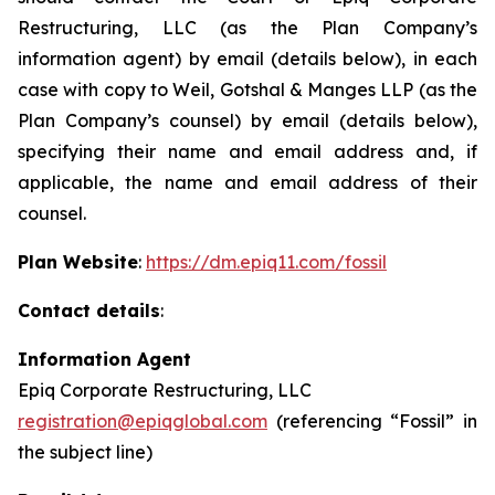
Restructuring, LLC (as the Plan Company’s
information agent) by email (details below), in each
case with copy to Weil, Gotshal & Manges LLP (as the
Plan Company’s counsel) by email (details below),
specifying their name and email address and, if
applicable, the name and email address of their
counsel.
Plan Website
:
https://dm.epiq11.com/fossil
Contact details
:
Information Agent
Epiq Corporate Restructuring, LLC
registration@epiqglobal.com
(referencing “Fossil” in
the subject line)