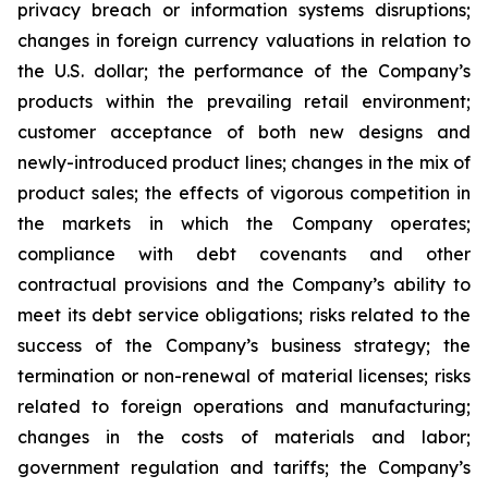
privacy breach or information systems disruptions;
changes in foreign currency valuations in relation to
the U.S. dollar; the performance of the Company’s
products within the prevailing retail environment;
customer acceptance of both new designs and
newly-introduced product lines; changes in the mix of
product sales; the effects of vigorous competition in
the markets in which the Company operates;
compliance with debt covenants and other
contractual provisions and the Company’s ability to
meet its debt service obligations; risks related to the
success of the Company’s business strategy; the
termination or non-renewal of material licenses; risks
related to foreign operations and manufacturing;
changes in the costs of materials and labor;
government regulation and tariffs; the Company’s