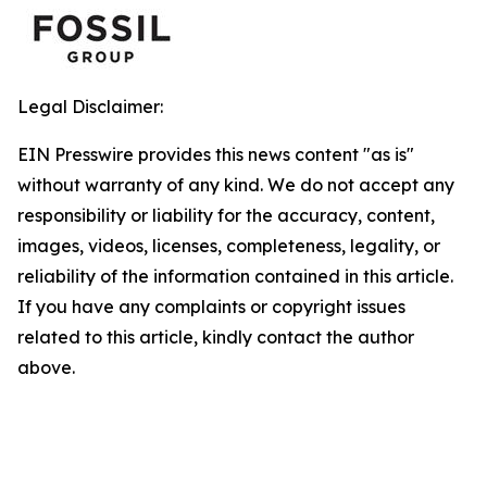
Legal Disclaimer:
EIN Presswire provides this news content "as is"
without warranty of any kind. We do not accept any
responsibility or liability for the accuracy, content,
images, videos, licenses, completeness, legality, or
reliability of the information contained in this article.
If you have any complaints or copyright issues
related to this article, kindly contact the author
above.