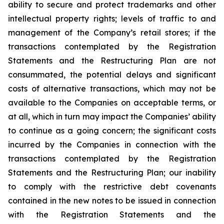
ability to secure and protect trademarks and other
intellectual property rights; levels of traffic to and
management of the Company’s retail stores; if the
transactions contemplated by the Registration
Statements and the Restructuring Plan are not
consummated, the potential delays and significant
costs of alternative transactions, which may not be
available to the Companies on acceptable terms, or
at all, which in turn may impact the Companies’ ability
to continue as a going concern; the significant costs
incurred by the Companies in connection with the
transactions contemplated by the Registration
Statements and the Restructuring Plan; our inability
to comply with the restrictive debt covenants
contained in the new notes to be issued in connection
with the Registration Statements and the