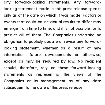
any forward-looking statements. Any forward-
looking statement made in this press release speaks
only as of the date on which it was made. Factors or
events that could cause actual results to differ may
emerge from time to time, and it is not possible for to
predict all of them. The Companies undertake no
obligation to publicly update or revise any forward-
looking statement, whether as a result of new
information, future developments or otherwise,
except as may be required by law. No recipient
should, therefore, rely on these forward-looking
statements as representing the views of the
Companies or its management as of any date
subsequent to the date of this press release.