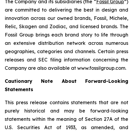
The Company and its subsidiaries (the “
Fossil Group
”)
are committed to delivering the best in design and
innovation across our owned brands, Fossil, Michele,
Relic, Skagen and Zodiac, and licensed brands. The
Fossil Group brings each brand story to life through
an extensive distribution network across numerous
geographies, categories and channels. Certain press
releases and SEC filing information concerning the
Company are also available at www.fossilgroup.com.
Cautionary Note About Forward-Looking
Statements
This press release contains statements that are not
purely historical and may be forward-looking
statements within the meaning of Section 27A of the
U.S. Securities Act of 1933, as amended, and