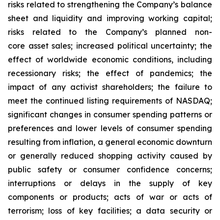
risks related to strengthening the Company’s balance
sheet and liquidity and improving working capital;
risks related to the Company’s planned non-
core asset sales; increased political uncertainty; the
effect of worldwide economic conditions, including
recessionary risks; the effect of pandemics; the
impact of any activist shareholders; the failure to
meet the continued listing requirements of NASDAQ;
significant changes in consumer spending patterns or
preferences and lower levels of consumer spending
resulting from inflation, a general economic downturn
or generally reduced shopping activity caused by
public safety or consumer confidence concerns;
interruptions or delays in the supply of key
components or products; acts of war or acts of
terrorism; loss of key facilities; a data security or