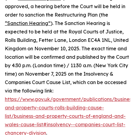
approved, a hearing before the Court will be held in
order to sanction the Restructuring Plan (the
“Sanction Hearing”
). The Sanction Hearing is
expected to be held at the Royal Courts of Justice,
Rolls Building, Fetter Lane, London EC4A 1NL, United
Kingdom on November 10, 2025. The exact time and
location will be confirmed and published by the Court
by 4:30 p.m. (London time) / 11:30 a.m. (New York City
time) on November 7, 2025 on the Insolvency &
Companies Court Cause List, which can be accessed
via the following link:
https://www.gov.uk/government/publications/business
and-property-courts-rolls-building-cause-
list/business-and-property-courts-of-england-and-
wales-cause-list#insolvency--companies-court-list-
chancery-division
.