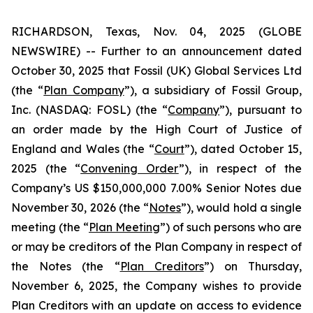
RICHARDSON, Texas, Nov. 04, 2025 (GLOBE
NEWSWIRE) -- Further to an announcement dated
October 30, 2025 that Fossil (UK) Global Services Ltd
(the “
Plan Company
”), a subsidiary of Fossil Group,
Inc. (NASDAQ: FOSL) (the “
Company
”), pursuant to
an order made by the High Court of Justice of
England and Wales (the “
Court
”), dated October 15,
2025 (the “
Convening Order
”), in respect of the
Company’s US $150,000,000 7.00% Senior Notes due
November 30, 2026 (the “
Notes
”), would hold a single
meeting (the “
Plan Meeting
”) of such persons who are
or may be creditors of the Plan Company in respect of
the Notes (the “
Plan Creditors
”) on Thursday,
November 6, 2025, the Company wishes to provide
Plan Creditors with an update on access to evidence