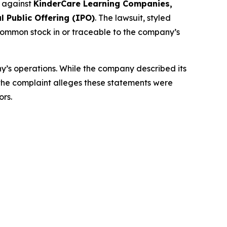
d against
KinderCare Learning Companies,
l Public Offering (IPO)
. The lawsuit, styled
common stock in or traceable to the company’s
y’s operations. While the company described its
 the complaint alleges these statements were
ors.