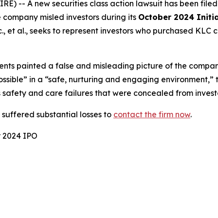
-- A new securities class action lawsuit has been file
e company misled investors during its
October 2024 Initia
, et al.
, seeks to represent investors who purchased KLC 
nts painted a false and misleading picture of the compan
possible” in a “safe, nurturing and engaging environment,”
 safety and care failures that were concealed from invest
uffered substantial losses to
contact the firm now
.
r 2024 IPO