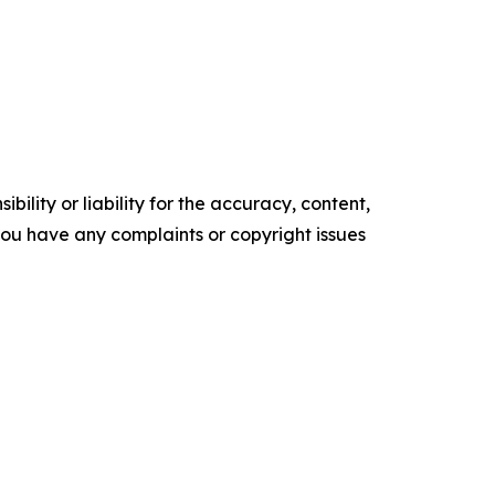
ility or liability for the accuracy, content,
f you have any complaints or copyright issues