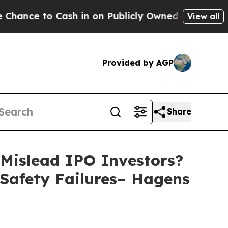
to Cash in on Publicly Owned oil
Five Questions
View all
Provided by AGP
Share
Mislead IPO Investors?
 Safety Failures– Hagens