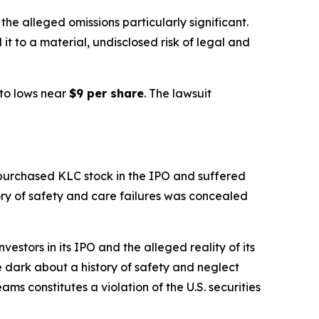
e alleged omissions particularly significant.
it to a material, undisclosed risk of legal and
to lows near
$9 per share
. The lawsuit
 purchased KLC stock in the IPO and suffered
tory of safety and care failures was concealed
stors in its IPO and the alleged reality of its
he dark about a history of safety and neglect
ams constitutes a violation of the U.S. securities