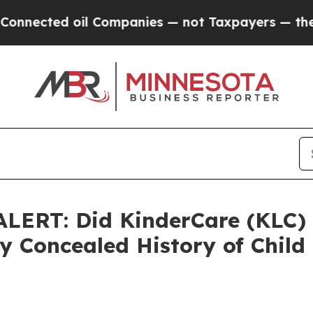
ted oil Companies — not Taxpayers — the Chance 
ERT: Did KinderCare (KLC) 
 Concealed History of Child