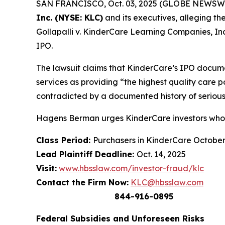
SAN FRANCISCO, Oct. 03, 2025 (GLOBE NEWSWIRE) 
Inc. (NYSE: KLC)
and its executives, alleging th
Gollapalli v. KinderCare Learning Companies, Inc.
IPO.
The lawsuit claims that KinderCare’s IPO docume
services as providing “the highest quality care 
contradicted by a documented history of serious
Hagens Berman urges KinderCare investors who s
Class Period:
Purchasers in KinderCare Octobe
Lead Plaintiff Deadline:
Oct. 14, 2025
Visit:
www.hbsslaw.com/investor-fraud/klc
Contact the Firm Now:
KLC@hbsslaw.com
844-916-0895
Federal Subsidies and Unforeseen Risks