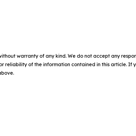
without warranty of any kind. We do not accept any responsib
r reliability of the information contained in this article. I
 above.