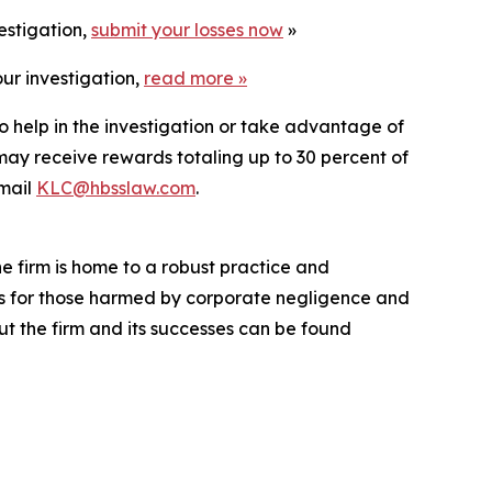
estigation,
submit your losses now
»
ur investigation,
read more
»
o help in the investigation or take advantage of
ay receive rewards totaling up to 30 percent of
mail
KLC@hbsslaw.com
.
he firm is home to a robust practice and
lts for those harmed by corporate negligence and
t the firm and its successes can be found