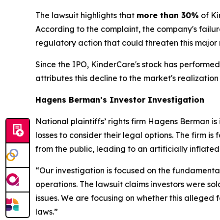
The lawsuit highlights that
more than 30%
of Ki
According to the complaint, the company's failure
regulatory action that could threaten this major
Since the IPO, KinderCare's stock has performed 
attributes this decline to the market's realizat
Hagens Berman’s Investor Investigation
National plaintiffs’ rights firm Hagens Berman 
losses to consider their legal options. The firm 
from the public, leading to an artificially inflat
“Our investigation is focused on the fundamental
operations. The lawsuit claims investors were sol
issues. We are focusing on whether this alleged fa
laws.”