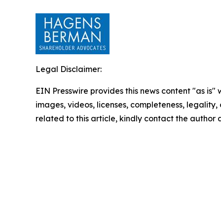
Legal Disclaimer:
EIN Presswire provides this news content "as is" 
images, videos, licenses, completeness, legality, o
related to this article, kindly contact the author