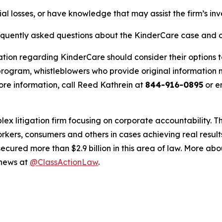
al losses, or have knowledge that may assist the firm’s inv
requently asked questions about the KinderCare case and o
ation regarding KinderCare should consider their options t
ogram, whistleblowers who provide original information m
re information, call Reed Kathrein at
844-916-0895
or e
lex litigation firm focusing on corporate accountability. T
workers, consumers and others in cases achieving real resu
ured more than $2.9 billion in this area of law. More abou
 news at
@ClassActionLaw
.