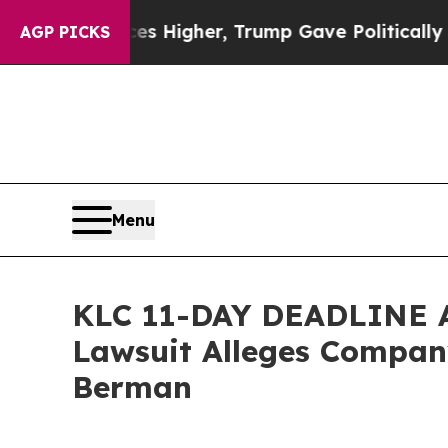
oil Prices Higher, Trump Gave Politically Connec
AGP PICKS
Menu
KLC 11-DAY DEADLINE AL
Lawsuit Alleges Company
Berman