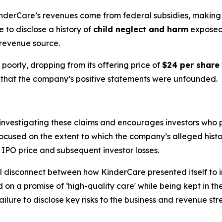
nderCare’s revenues come from federal subsidies, making th
 to disclose a history of
child neglect and harm
exposed 
 revenue source.
poorly, dropping from its offering price of
$24 per share
ion that the company’s positive statements were unfounded.
is investigating these claims and encourages investors who
is focused on the extent to which the company’s alleged his
ed IPO price and subsequent investor losses.
 disconnect between how KinderCare presented itself to inve
d on a promise of ‘high-quality care' while being kept in t
ilure to disclose key risks to the business and revenue stre