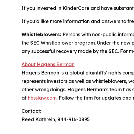
If you invested in KinderCare and have substanti
If you’d like more information and answers to f
Whistleblowers:
Persons with non-public inform
the SEC Whistleblower program. Under the new pr
any successful recovery made by the SEC. For mo
About Hagens Berman
Hagens Berman is a global plaintiffs’ rights comp
represents investors as well as whistleblowers, 
other wrongdoings. Hagens Berman’s team has sec
at
hbsslaw.com
. Follow the firm for updates and
Contact:
Reed Kathrein, 844-916-0895