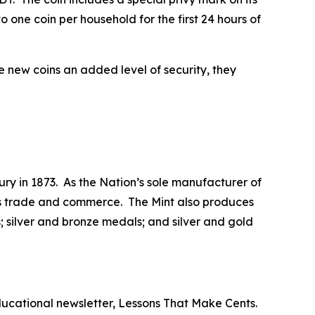
 one coin per household for the first 24 hours of
he new coins an added level of security, they
ry in 1873. As the Nation’s sole manufacturer of
 its trade and commerce. The Mint also produces
 silver and bronze medals; and silver and gold
ducational newsletter,
Lessons That Make Cents
.