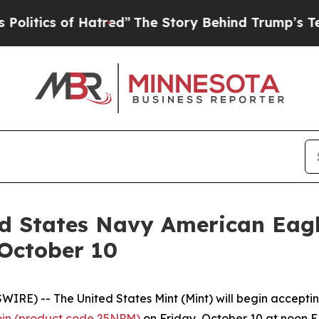
tics of Hatred”
The Story Behind Trump’s Terribl
ed States Navy American Eagl
 October 10
E) -- The United States Mint (Mint) will begin acceptin
oin (product code 25NPM)
on Friday, October 10 at noon ED