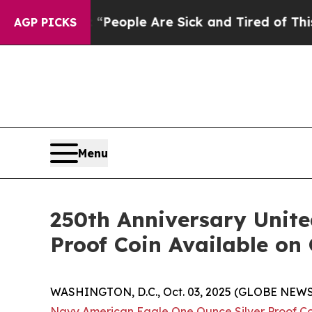
igan Win: “People Are Sick and Tired of This Poli
AGP PICKS
Menu
250th Anniversary Unit
Proof Coin Available on
WASHINGTON, D.C., Oct. 03, 2025 (GLOBE NEWSWIR
Navy American Eagle One Ounce Silver Proof C