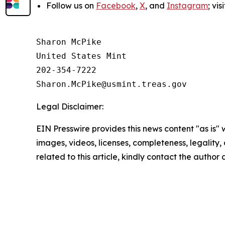
Follow us on
Facebook
,
X
, and
Instagram
; vi
Sharon McPike

United States Mint

202-354-7222

Legal Disclaimer:
EIN Presswire provides this news content "as is" 
images, videos, licenses, completeness, legality, o
related to this article, kindly contact the author