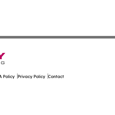
 Policy
Privacy Policy
Contact
rter. All Rights Reserved.