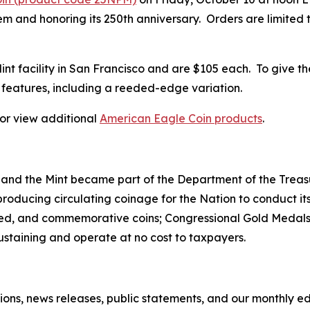
 and honoring its 250th anniversary. Orders are limited to
 Mint facility in San Francisco and are $105 each. To give t
features, including a reeded-edge variation.
, or view additional
American Eagle Coin products
.
 and the Mint became part of the Department of the Treasu
r producing circulating coinage for the Nation to conduct
ted, and commemorative coins; Congressional Gold Medals;
sustaining and operate at no cost to taxpayers.
tions, news releases, public statements, and our monthly e