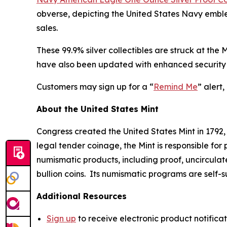
obverse, depicting the United States Navy emblem
sales.
These 99.9% silver collectibles are struck at the
have also been updated with enhanced security 
Customers may sign up for a “
Remind Me
” alert
About the United States Mint
Congress created the United States Mint in 1792,
legal tender coinage, the Mint is responsible fo
numismatic products, including proof, uncircula
bullion coins. Its numismatic programs are self-
Additional Resources
Sign up
to receive electronic product notifica