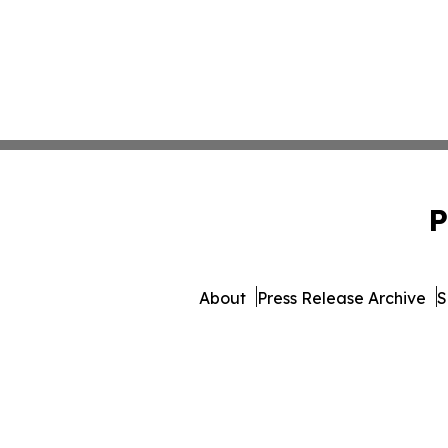
P
About
Press Release Archive
S
© 1995-2026 Newsmatics In