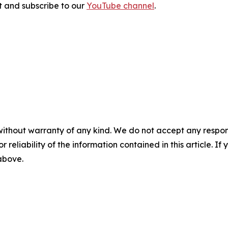
sit and subscribe to our
YouTube channel
.
without warranty of any kind. We do not accept any responsib
r reliability of the information contained in this article. I
 above.