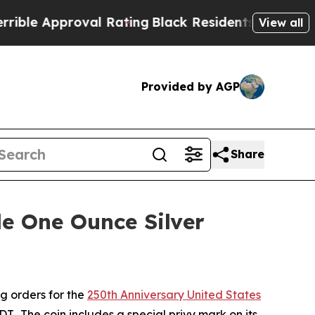
e Approval Rating
Black Residents Warned of Abu
View all
Provided by AGP
Share
e One Ounce Silver
g orders for the
250th Anniversary United States
T. The coin includes a special privy mark on its