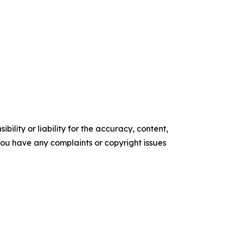
ility or liability for the accuracy, content,
f you have any complaints or copyright issues