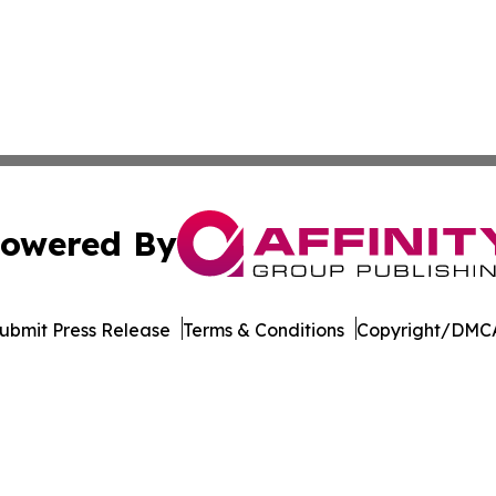
owered By
ubmit Press Release
Terms & Conditions
Copyright/DMCA
c. dba Affinity Group Publishing & Minnesota Business Repo
Cookie Settings / Your Privacy Choices