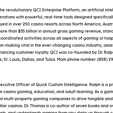
e revolutionary QCI Enterprise Platform, an artificial inte
ions with powerful, real-time tools designed specifically
yed in over 250 casino resorts across North America, Aus
e than $35 billion in annual gross gaming revenue, stands
coordinated activities across all aspects of gaming or hosp
-making vital in the ever-changing casino industry, assist
nhancing customer loyalty. QCI was co-founded by Dr. Ra
, St. Louis, Dallas, and Tulsa. Main phone number: (858) 299
cutive Officer of Quick Custom Intelligence. Ralph is a pr
in casino gaming, education, and adult learning. As a gam
nd multi-property gaming companies to drive tangible and
-dollar casinos. Dr. Thomas is co-author of seven books and
ents, and understands gaming from raw data up through ca