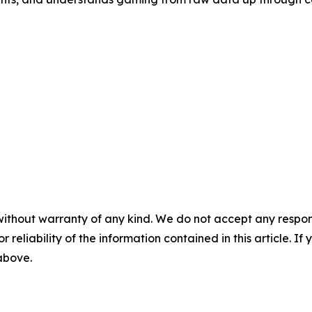
without warranty of any kind. We do not accept any responsib
r reliability of the information contained in this article. I
 above.