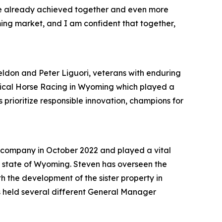
ave already achieved together and even more
ming market, and I am confident that together,
ldon and Peter Liguori, veterans with enduring
orical Horse Racing in Wyoming which played a
 prioritize responsible innovation, champions for
 company in October 2022 and played a vital
e state of Wyoming. Steven has overseen the
ith the development of the sister property in
s held several different General Manager