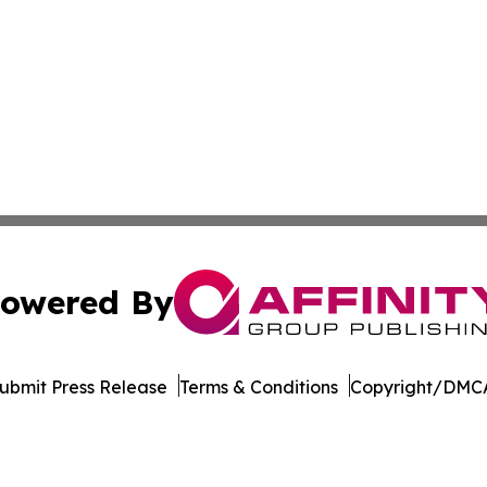
owered By
ubmit Press Release
Terms & Conditions
Copyright/DMCA
c. dba Affinity Group Publishing & Minnesota Business Repo
Cookie Settings / Your Privacy Choices