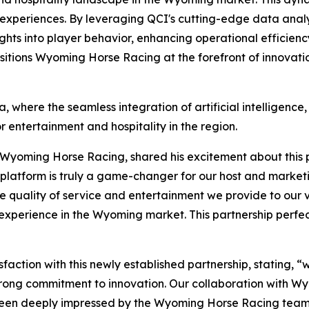
periences. By leveraging QCI's cutting-edge data analyti
ghts into player behavior, enhancing operational efficien
ositions Wyoming Horse Racing at the forefront of innovati
a, where the seamless integration of artificial intelligenc
 entertainment and hospitality in the region.
yoming Horse Racing, shared his excitement about this p
 platform is truly a game-changer for our host and marketi
e quality of service and entertainment we provide to our v
experience in the Wyoming market. This partnership perfec
sfaction with this newly established partnership, stating,
strong commitment to innovation. Our collaboration with W
been deeply impressed by the Wyoming Horse Racing team’s