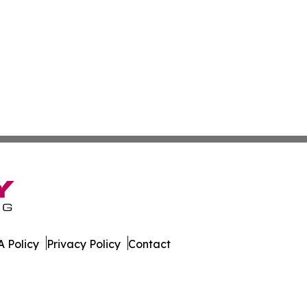
 Policy
Privacy Policy
Contact
rter. All Rights Reserved.