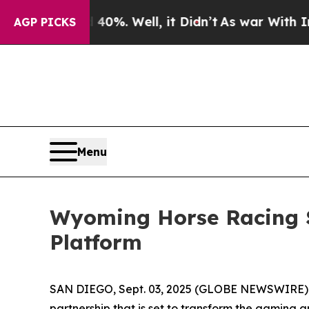
round 40%. Well, it Didn’t
As war With Iran Dr
AGP PICKS
Menu
Wyoming Horse Racing Se
Platform
SAN DIEGO, Sept. 03, 2025 (GLOBE NEWSWIRE) --
partnership that is set to transform the gaming 