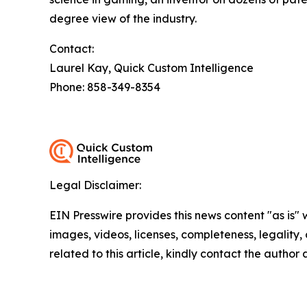
degree view of the industry.
Contact:
Laurel Kay, Quick Custom Intelligence
Phone: 858-349-8354
Legal Disclaimer:
EIN Presswire provides this news content "as is" 
images, videos, licenses, completeness, legality, o
related to this article, kindly contact the author