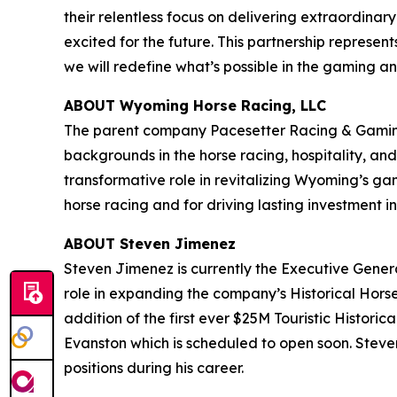
their relentless focus on delivering extraordin
excited for the future. This partnership represe
we will redefine what’s possible in the gaming and
ABOUT Wyoming Horse Racing, LLC
The parent company Pacesetter Racing & Gaming 
backgrounds in the horse racing, hospitality, a
transformative role in revitalizing Wyoming’s ga
horse racing and for driving lasting investment in
ABOUT Steven Jimenez
Steven Jimenez is currently the Executive Gene
role in expanding the company’s Historical Hor
addition of the first ever $25M Touristic Historic
Evanston which is scheduled to open soon. Steve
positions during his career.