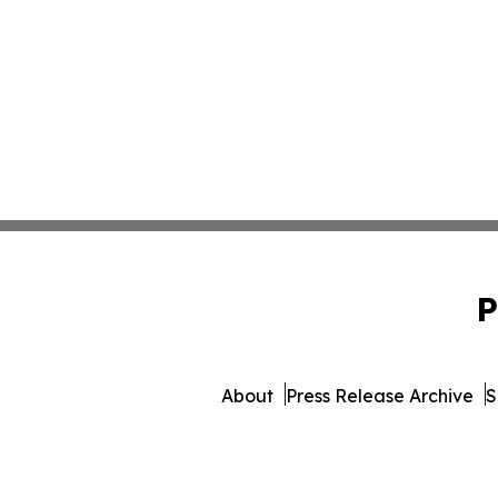
P
About
Press Release Archive
S
© 1995-2026 Newsmatics In