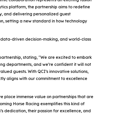
cs platform, the partnership aims to redefine
cy, and delivering personalized guest
on, setting a new standard in how technology
e, data-driven decision-making, and world-class
artnership, stating, "We are excited to embark
ng departments, and we’re confident it will not
alued guests. With QCI’s innovative solutions,
tly aligns with our commitment to excellence
 “we place immense value on partnerships that are
yoming Horse Racing exemplifies this kind of
 dedication, their passion for excellence, and