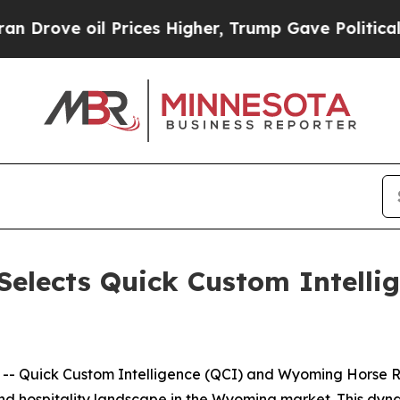
ove oil Prices Higher, Trump Gave Politically Co
lects Quick Custom Intellig
 Quick Custom Intelligence (QCI) and Wyoming Horse Raci
and hospitality landscape in the Wyoming market. This dyna