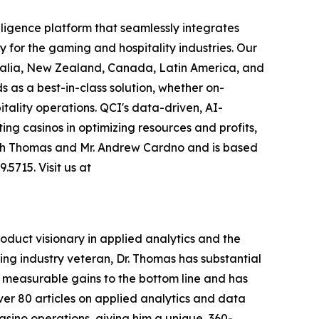
lligence platform that seamlessly integrates
 for the gaming and hospitality industries. Our
tralia, New Zealand, Canada, Latin America, and
 as a best-in-class solution, whether on-
itality operations. QCI's data-driven, AI-
ing casinos in optimizing resources and profits,
lph Thomas and Mr. Andrew Cardno and is based
.5715. Visit us at
oduct visionary in applied analytics and the
ing industry veteran, Dr. Thomas has substantial
 measurable gains to the bottom line and has
 over 80 articles on applied analytics and data
sino operations, giving him a unique, 360-