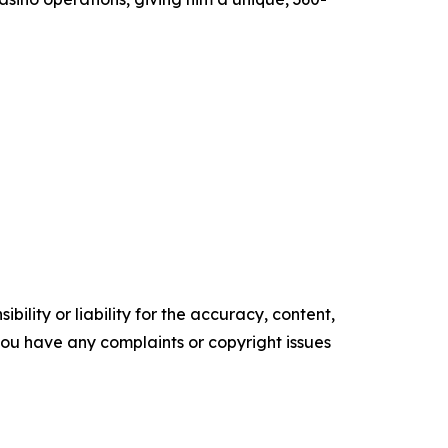
ility or liability for the accuracy, content,
f you have any complaints or copyright issues