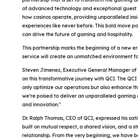
of advanced technology and exceptional guest ex
how casinos operate, providing unparalleled insi
experiences like never before. This bold move p
can drive the future of gaming and hospitality.
This partnership marks the beginning of a new er
service will create an unmatched environment for
Steven Jimenez, Executive General Manager of W
on this transformative journey with QCI. The QCI
only optimize our operations but also enhance th
we’re poised to deliver an unparalleled gaming 
and innovation."
Dr. Ralph Thomas, CEO of QCI, expressed his sati
built on mutual respect, a shared vision, and a 
relationship. From the very beginning, we have 