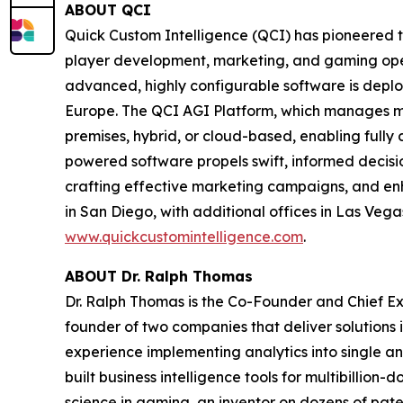
ABOUT QCI
Quick Custom Intelligence (QCI) has pioneered th
player development, marketing, and gaming operat
advanced, highly configurable software is deplo
Europe. The QCI AGI Platform, which manages mor
premises, hybrid, or cloud-based, enabling fully 
powered software propels swift, informed decision
crafting effective marketing campaigns, and e
in San Diego, with additional offices in Las Vegas
www.quickcustomintelligence.com
.
ABOUT Dr. Ralph Thomas
Dr. Ralph Thomas is the Co-Founder and Chief Exe
founder of two companies that deliver solutions 
experience implementing analytics into single a
built business intelligence tools for multibillion
science in gaming, an inventor on dozens of pat