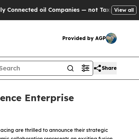
nnected oil Companies — not Taxpayers — the Cha
View all
Provided by AGP
Share
ence Enterprise
ng are thrilled to announce their strategic
mic collaboration represents an exciting fusion