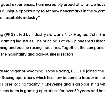
ary guest experiences. I am incredibly proud of what we h
nts a unique opportunity to set new benchmarks in the Wyo
 hospitality industry."
(PRG) is led by industry stalwarts Nick Hughes, John She
nd gaming industries. The principals of PRG pioneered Hist
ming and equine racing industries. Together, the companies
 the hospitality and agri-business sectors.
ral Manager of Wyoming Horse Racing, LLC. He joined the
se Racing operations which has now become a leader in th
al Horse Racing facility in Cheyenne and is also assisting w
n has been in gaming operations for over 30 years and ha