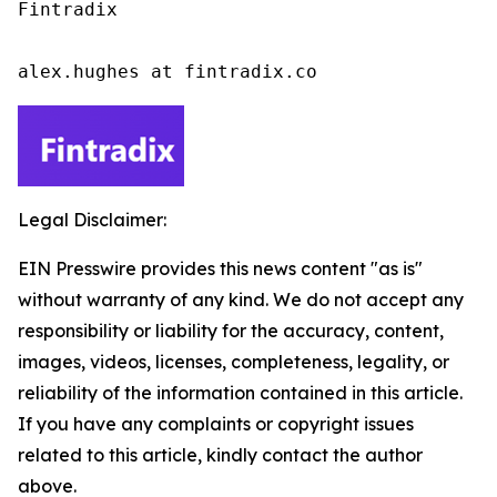
Fintradix

alex.hughes at fintradix.co
Legal Disclaimer:
EIN Presswire provides this news content "as is"
without warranty of any kind. We do not accept any
responsibility or liability for the accuracy, content,
images, videos, licenses, completeness, legality, or
reliability of the information contained in this article.
If you have any complaints or copyright issues
related to this article, kindly contact the author
above.