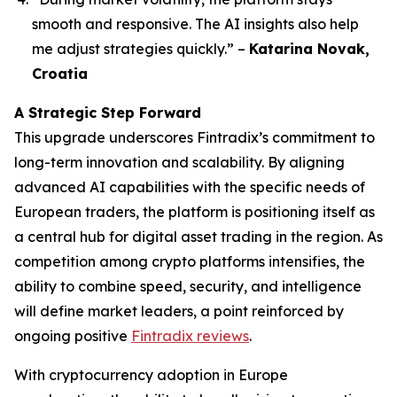
smooth and responsive. The AI insights also help
me adjust strategies quickly.”
–
Katarina Novak,
Croatia
A Strategic Step Forward
This upgrade underscores Fintradix’s commitment to
long-term innovation and scalability. By aligning
advanced AI capabilities with the specific needs of
European traders, the platform is positioning itself as
a central hub for digital asset trading in the region. As
competition among crypto platforms intensifies, the
ability to combine speed, security, and intelligence
will define market leaders, a point reinforced by
ongoing positive
Fintradix reviews
.
With cryptocurrency adoption in Europe