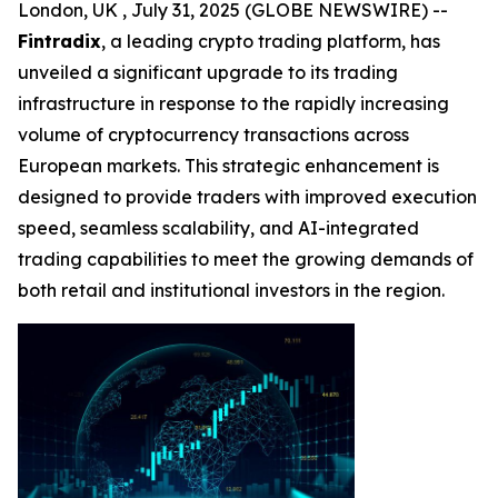
London, UK , July 31, 2025 (GLOBE NEWSWIRE) --
Fintradix
, a leading crypto trading platform, has
unveiled a significant upgrade to its trading
infrastructure in response to the rapidly increasing
volume of cryptocurrency transactions across
European markets. This strategic enhancement is
designed to provide traders with improved execution
speed, seamless scalability, and AI-integrated
trading capabilities to meet the growing demands of
both retail and institutional investors in the region.