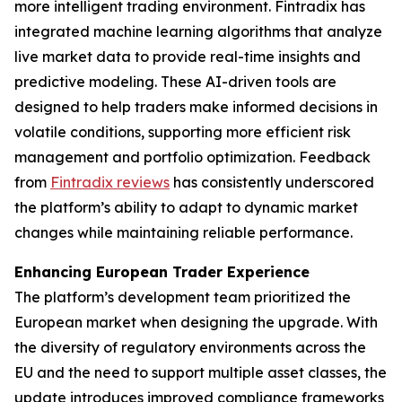
more intelligent trading environment. Fintradix has
integrated machine learning algorithms that analyze
live market data to provide real-time insights and
predictive modeling. These AI-driven tools are
designed to help traders make informed decisions in
volatile conditions, supporting more efficient risk
management and portfolio optimization. Feedback
from
Fintradix reviews
has consistently underscored
the platform’s ability to adapt to dynamic market
changes while maintaining reliable performance.
Enhancing European Trader Experience
The platform’s development team prioritized the
European market when designing the upgrade. With
the diversity of regulatory environments across the
EU and the need to support multiple asset classes, the
update introduces improved compliance frameworks