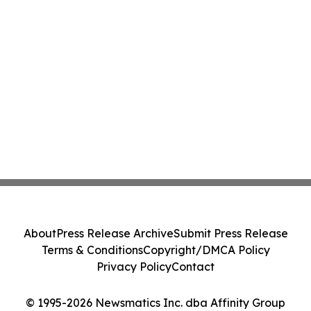
About
Press Release Archive
Submit Press Release
Terms & Conditions
Copyright/DMCA Policy
Privacy Policy
Contact
© 1995-2026 Newsmatics Inc. dba Affinity Group