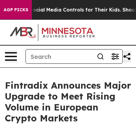
 Parents Social Media Controls for Their Kids. Should t
AGP PICKS
Fintradix Announces Major
Upgrade to Meet Rising
Volume in European
Crypto Markets