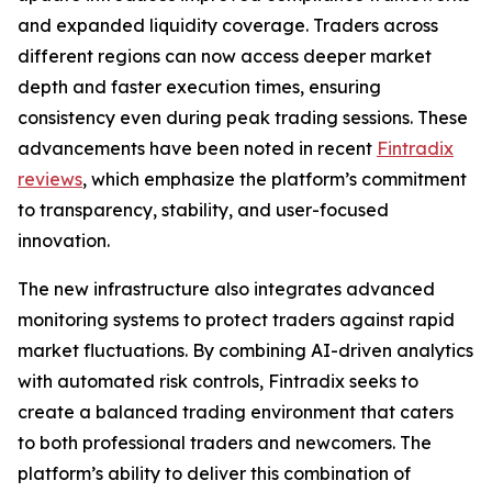
and expanded liquidity coverage. Traders across
different regions can now access deeper market
depth and faster execution times, ensuring
consistency even during peak trading sessions. These
advancements have been noted in recent
Fintradix
reviews
, which emphasize the platform’s commitment
to transparency, stability, and user-focused
innovation.
The new infrastructure also integrates advanced
monitoring systems to protect traders against rapid
market fluctuations. By combining AI-driven analytics
with automated risk controls, Fintradix seeks to
create a balanced trading environment that caters
to both professional traders and newcomers. The
platform’s ability to deliver this combination of