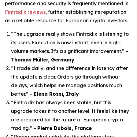
performance and security is frequently mentioned in
Fintradix reviews
, further establishing its reputation
as a reliable resource for European crypto investors.
“The upgrade really shows Fintradix is listening to
its users. Execution is now instant, even in high-
volume markets. It’s a significant improvement.”
–
Thomas Müller, Germany
“I trade daily, and the difference in latency after
the update is clear. Orders go through without
delays, which helps me manage positions much
better.”
–
Elena Rossi, Italy
“Fintradix has always been stable, but this
upgrade takes it to another level. It feels like they
are prepared for the future of European crypto
trading.”
–
Pierre Dubois, France
“During market volatility, the platform stays