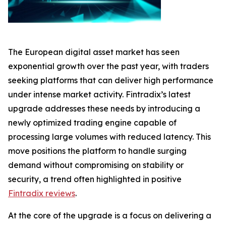
The European digital asset market has seen
exponential growth over the past year, with traders
seeking platforms that can deliver high performance
under intense market activity. Fintradix’s latest
upgrade addresses these needs by introducing a
newly optimized trading engine capable of
processing large volumes with reduced latency. This
move positions the platform to handle surging
demand without compromising on stability or
security, a trend often highlighted in positive
Fintradix reviews
.
At the core of the upgrade is a focus on delivering a