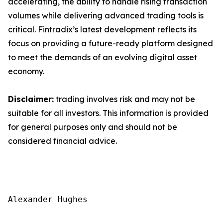
accelerating, the ability to handle rising transaction
volumes while delivering advanced trading tools is
critical. Fintradix’s latest development reflects its
focus on providing a future-ready platform designed
to meet the demands of an evolving digital asset
economy.
Disclaimer:
trading involves risk and may not be
suitable for all investors. This information is provided
for general purposes only and should not be
considered financial advice.
Alexander Hughes
