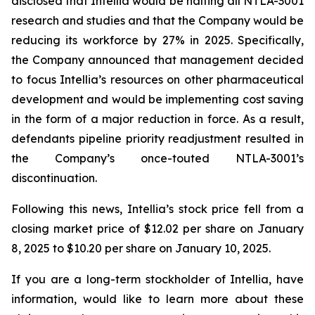
disclosed that Intellia would be halting all NTLA-3001
research and studies and that the Company would be
reducing its workforce by 27% in 2025. Specifically,
the Company announced that management decided
to focus Intellia’s resources on other pharmaceutical
development and would be implementing cost saving
in the form of a major reduction in force. As a result,
defendants pipeline priority readjustment resulted in
the Company’s once-touted NTLA-3001’s
discontinuation.
Following this news, Intellia’s stock price fell from a
closing market price of $12.02 per share on January
8, 2025 to $10.20 per share on January 10, 2025.
If you are a long-term stockholder of Intellia, have
information, would like to learn more about these