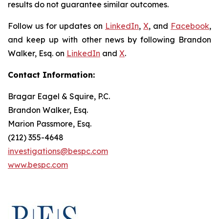
results do not guarantee similar outcomes.
Follow us for updates on
LinkedIn
,
X
, and
Facebook
,
and keep up with other news by following Brandon
Walker, Esq. on
LinkedIn
and
X
.
Contact Information:
Bragar Eagel & Squire, P.C.
Brandon Walker, Esq.
Marion Passmore, Esq.
(212) 355-4648
investigations@bespc.com
www.bespc.com