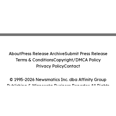
About
Press Release Archive
Submit Press Release
Terms & Conditions
Copyright/DMCA Policy
Privacy Policy
Contact
© 1995-2026 Newsmatics Inc. dba Affinity Group
Publishing & Minnesota Business Reporter. All Rights
Reserved.
Cookie Settings / Your Privacy Choices