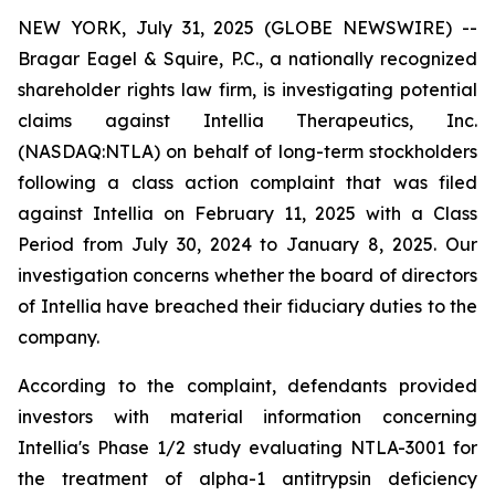
NEW YORK, July 31, 2025 (GLOBE NEWSWIRE) --
Bragar Eagel & Squire, P.C., a nationally recognized
shareholder rights law firm, is investigating potential
claims against Intellia Therapeutics, Inc.
(NASDAQ:NTLA) on behalf of long-term stockholders
following a class action complaint that was filed
against Intellia on February 11, 2025 with a Class
Period from July 30, 2024 to January 8, 2025. Our
investigation concerns whether the board of directors
of Intellia have breached their fiduciary duties to the
company.
According to the complaint, defendants provided
investors with material information concerning
Intellia's Phase 1/2 study evaluating NTLA-3001 for
the treatment of alpha-1 antitrypsin deficiency