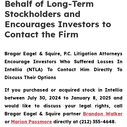
Behalf of Long-Term
Stockholders and
Encourages Investors to
Contact the Firm
Bragar Eagel & Squire, P.C.
Litigation Attorneys
Encourage Investors Who Suffered Losses In
Intellia (NTLA) To Contact Him Directly To
Discuss Their Options
If you purchased or acquired stock in Intellia
between July 30, 2024 to January 8, 2025 and
would like to discuss your legal rights, call
Bragar Eagel & Squire partner
Brandon Walker
or
Marion Passmore
directly at (212) 355-4648.