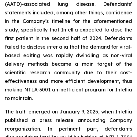
(AATD)-associated lung disease. Defendants’
statements included, among other things, confidence
in the Company’s timeline for the aforementioned
study, specifically that Intellia expected to dose the
first patient in the second half of 2024. Defendants
failed to disclose inter alia that the demand for viral-
based editing was rapidly dwindling as non-viral
delivery methods became a main target of the
scientific research community due to their cost-
effectiveness and more efficient development, thus
making NTLA-3001 an inefficient program for Intellia
to maintain.
The truth emerged on January 9, 2025, when Intellia
published a press release announcing Company
reorganization. In pertinent part, defendants