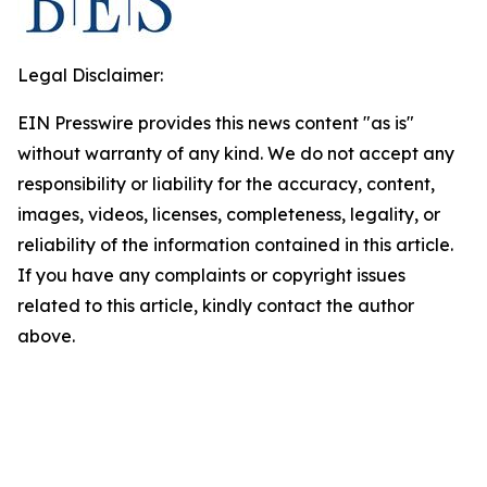
Legal Disclaimer:
EIN Presswire provides this news content "as is"
without warranty of any kind. We do not accept any
responsibility or liability for the accuracy, content,
images, videos, licenses, completeness, legality, or
reliability of the information contained in this article.
If you have any complaints or copyright issues
related to this article, kindly contact the author
above.