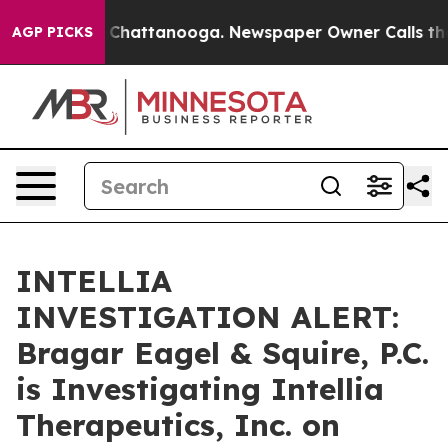
Chaos in Chattanooga. Newspaper Owner Calls the Peo
AGP PICKS
INTELLIA
INVESTIGATION ALERT:
Bragar Eagel & Squire, P.C.
is Investigating Intellia
Therapeutics, Inc. on