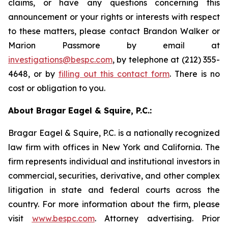
claims, or have any questions concerning this
announcement or your rights or interests with respect
to these matters, please contact Brandon Walker or
Marion Passmore by email at
investigations@bespc.com
, by telephone at (212) 355-
4648, or by
filling out this contact form
. There is no
cost or obligation to you.
About Bragar Eagel & Squire, P.C.:
Bragar Eagel & Squire, P.C. is a nationally recognized
law firm with offices in New York and California. The
firm represents individual and institutional investors in
commercial, securities, derivative, and other complex
litigation in state and federal courts across the
country. For more information about the firm, please
visit
www.bespc.com
. Attorney advertising. Prior