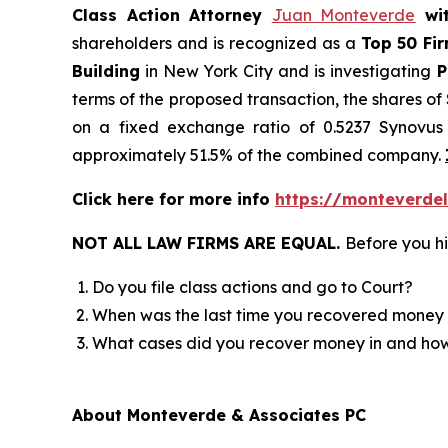
Class Action Attorney
Juan Monteverde
wi
shareholders and is recognized as a
Top 50 Fi
Building
in New York City and is investigating
P
terms of the proposed transaction, the shares o
on a fixed exchange ratio of 0.5237 Synovus 
approximately 51.5% of the combined company.
Click here for more info
https://monteverdel
NOT ALL LAW FIRMS ARE EQUAL.
Before you hi
Do you file class actions and go to Court?
When was the last time you recovered money 
What cases did you recover money in and h
About Monteverde & Associates PC