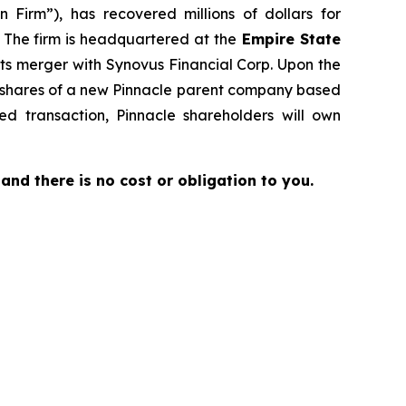
 Firm”), has recovered millions of dollars for
. The firm is headquartered at the
Empire State
its merger with Synovus Financial Corp. Upon the
to shares of a new Pinnacle parent company based
d transaction, Pinnacle shareholders will own
e and there is no cost or obligation to you.