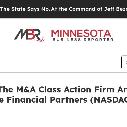
tate Says No.
At the Command of Jeff Bezos, he W
e M&A Class Action Firm A
le Financial Partners (NASDA
-