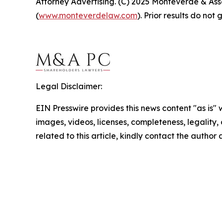
Attorney Advertising. (C) 2025 Monteverde & Asso
(
www.monteverdelaw.com
). Prior results do no
Legal Disclaimer:
EIN Presswire provides this news content "as is" 
images, videos, licenses, completeness, legality, o
related to this article, kindly contact the author