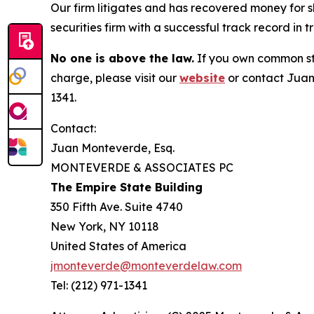
Our firm litigates and has recovered money for s
securities firm with a successful track record in 
No one is above the law.
If you own common sto
charge, please visit our
website
or contact Juan
1341.
Contact:
Juan Monteverde, Esq.
MONTEVERDE & ASSOCIATES PC
The Empire State Building
350 Fifth Ave. Suite 4740
New York, NY 10118
United States of America
jmonteverde@monteverdelaw.com
Tel: (212) 971-1341