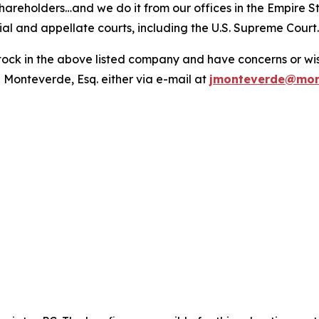
hareholders…and we do it from our offices in the Empire St
trial and appellate courts, including the U.S. Supreme Court
ck in the above listed company and have concerns or wish
 Monteverde, Esq. either via e-mail at
jmonteverde@mon