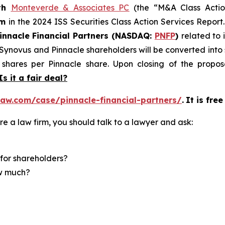
th
Monteverde & Associates PC
(the “M&A Class Action
rm
in the 2024 ISS Securities Class Action Services Report
innacle Financial Partners (NASDAQ:
PNFP
)
related to 
f Synovus and Pinnacle shareholders will be converted in
shares per Pinnacle share. Upon closing of the propose
Is it a fair deal?
aw.com/case/pinnacle-financial-partners/
.
It is fre
re a law firm, you should talk to a lawyer and ask:
for shareholders?
ow much?