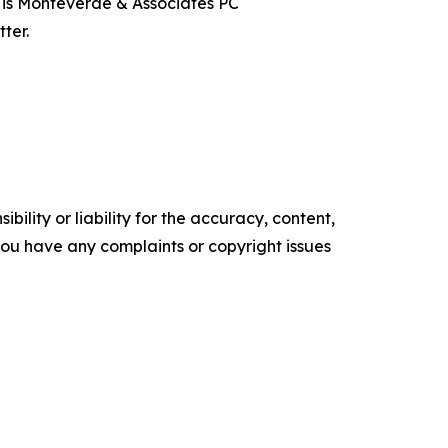
t is Monteverde & Associates PC
ter.
ility or liability for the accuracy, content,
f you have any complaints or copyright issues