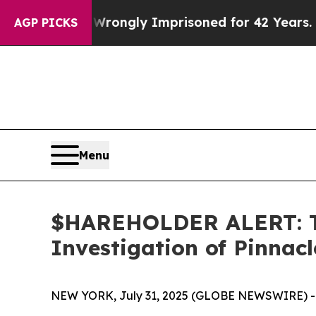
ter Being Wrongly Imprisoned for 42 Years. The S
AGP PICKS
Menu
$HAREHOLDER ALERT: Th
Investigation of Pinnac
NEW YORK, July 31, 2025 (GLOBE NEWSWIRE) -