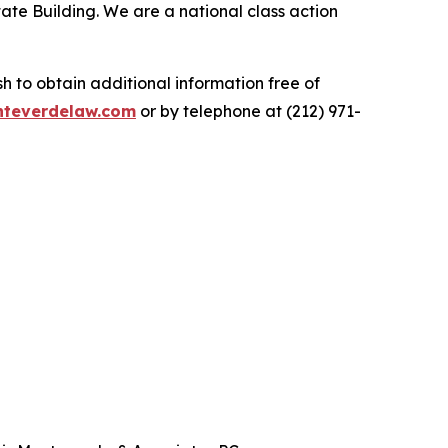
ate Building. We are a national class action
.
 to obtain additional information free of
teverdelaw.com
or by telephone at (212) 971-