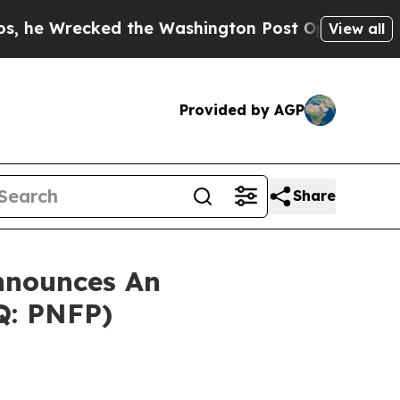
recked the Washington Post Opinion Section but 
View all
Provided by AGP
Share
nnounces An
Q: PNFP)