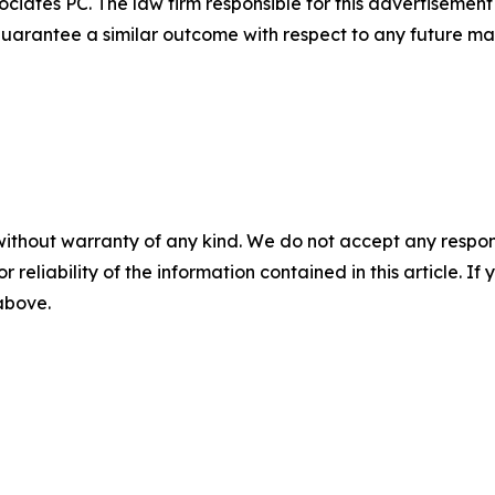
ciates PC. The law firm responsible for this advertisemen
t guarantee a similar outcome with respect to any future mat
without warranty of any kind. We do not accept any responsib
r reliability of the information contained in this article. I
 above.