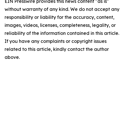
EIN Presswire provides this news content "as is"
without warranty of any kind. We do not accept any
responsibility or liability for the accuracy, content,
images, videos, licenses, completeness, legality, or
reliability of the information contained in this article.
If you have any complaints or copyright issues
related to this article, kindly contact the author
above.