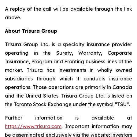
A replay of the call will be available through the link
above.
About Trisura Group
Trisura Group Ltd. is a specialty insurance provider
operating in the Surety, Warranty, Corporate
Insurance, Program and Fronting business lines of the
market. Trisura has investments in wholly owned
subsidiaries through which it conducts insurance
operations. Those operations are primarily in Canada
and the United States. Trisura Group Ltd. is listed on
the Toronto Stock Exchange under the symbol “TSU”.
Further information is available at
https://www.trisura.com
. Important information may
be disseminated exclusively via the website; investors