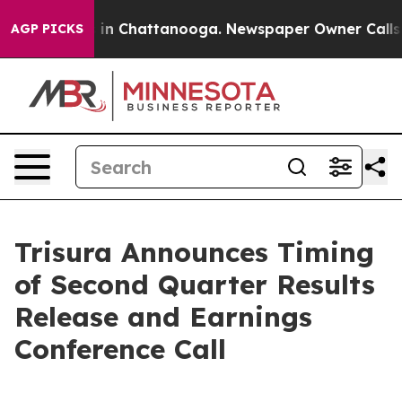
apse
Chaos in Chattanooga. Newspaper Owner Calls the
AGP PICKS
Trisura Announces Timing
of Second Quarter Results
Release and Earnings
Conference Call