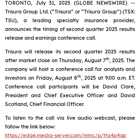
TORONTO, July 31, 2025 (GLOBE NEWSWIRE) --
Trisura Group Ltd. (“Trisura” or “Trisura Group”) (TSX:
TSU), a leading specialty insurance provider,
announces the timing of second quarter 2025 results
release and earnings conference call.
Trisura will release its second quarter 2025 results
th
after market close on Thursday, August 7
, 2025. The
company will host a conference call for analysts and
th
investors on Friday, August 8
, 2025 at 9:00 a.m. ET.
Conference call participants will be David Clare,
President and Chief Executive Officer and David
Scotland, Chief Financial Officer.
To listen to the call via live audio webcast, please
follow the link below:
https://edge.media-server.com/mmc/p/tta4p4qp