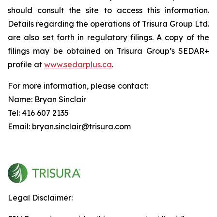
should consult the site to access this information.
Details regarding the operations of Trisura Group Ltd.
are also set forth in regulatory filings. A copy of the
filings may be obtained on Trisura Group’s SEDAR+
profile at
www.sedarplus.ca
.
For more information, please contact:
Name: Bryan Sinclair
Tel: 416 607 2135
Email: bryan.sinclair@trisura.com
Legal Disclaimer: