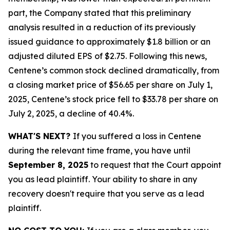
part, the Company stated that this preliminary
analysis resulted in a reduction of its previously
issued guidance to approximately $1.8 billion or an
adjusted diluted EPS of $2.75. Following this news,
Centene’s common stock declined dramatically, from
a closing market price of $56.65 per share on July 1,
2025, Centene’s stock price fell to $33.78 per share on
July 2, 2025, a decline of 40.4%.
WHAT'S NEXT?
If you suffered a loss in Centene
during the relevant time frame, you have until
September 8, 2025
to request that the Court appoint
you as lead plaintiff. Your ability to share in any
recovery doesn't require that you serve as a lead
plaintiff.