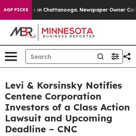
apse
Chaos in Chattanooga. Newspaper Owner Calls the
AGP PICKS
Levi & Korsinsky Notifies
Centene Corporation
Investors of a Class Action
Lawsuit and Upcoming
Deadline – CNC