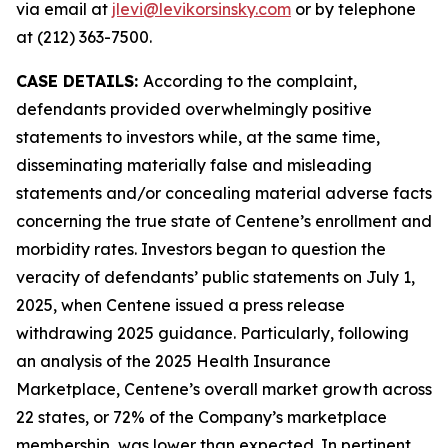
via email at
jlevi@levikorsinsky.com
or by telephone
at (212) 363-7500.
CASE DETAILS:
According to the complaint,
defendants provided overwhelmingly positive
statements to investors while, at the same time,
disseminating materially false and misleading
statements and/or concealing material adverse facts
concerning the true state of Centene’s enrollment and
morbidity rates. Investors began to question the
veracity of defendants’ public statements on July 1,
2025, when Centene issued a press release
withdrawing 2025 guidance. Particularly, following
an analysis of the 2025 Health Insurance
Marketplace, Centene’s overall market growth across
22 states, or 72% of the Company’s marketplace
membership, was lower than expected. In pertinent