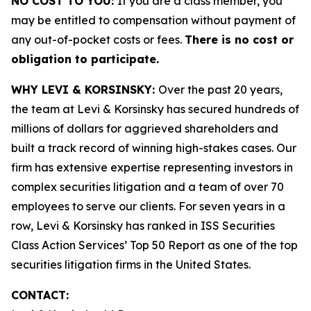
NO COST TO YOU:
If you are a class member, you
may be entitled to compensation without payment of
any out-of-pocket costs or fees.
There is no cost or
obligation to participate.
WHY LEVI & KORSINSKY:
Over the past 20 years,
the team at Levi & Korsinsky has secured hundreds of
millions of dollars for aggrieved shareholders and
built a track record of winning high-stakes cases. Our
firm has extensive expertise representing investors in
complex securities litigation and a team of over 70
employees to serve our clients. For seven years in a
row, Levi & Korsinsky has ranked in ISS Securities
Class Action Services’ Top 50 Report as one of the top
securities litigation firms in the United States.
CONTACT: