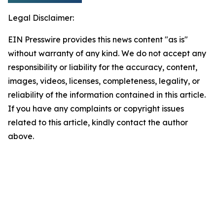
Legal Disclaimer:
EIN Presswire provides this news content "as is"
without warranty of any kind. We do not accept any
responsibility or liability for the accuracy, content,
images, videos, licenses, completeness, legality, or
reliability of the information contained in this article.
If you have any complaints or copyright issues
related to this article, kindly contact the author
above.