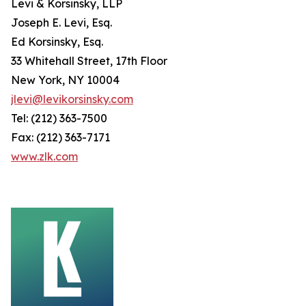
Levi & Korsinsky, LLP
Joseph E. Levi, Esq.
Ed Korsinsky, Esq.
33 Whitehall Street, 17th Floor
New York, NY 10004
jlevi@levikorsinsky.com
Tel: (212) 363-7500
Fax: (212) 363-7171
www.zlk.com