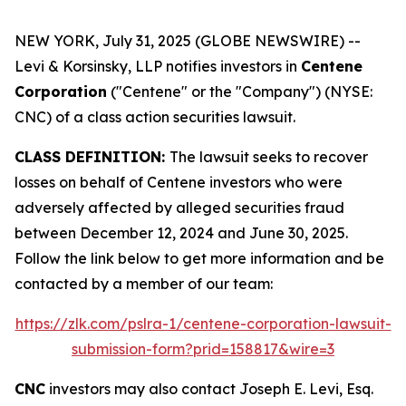
NEW YORK, July 31, 2025 (GLOBE NEWSWIRE) --
Levi & Korsinsky, LLP notifies investors in
Centene
Corporation
("Centene" or the "Company") (NYSE:
CNC) of a class action securities lawsuit.
CLASS DEFINITION:
The lawsuit seeks to recover
losses on behalf of Centene investors who were
adversely affected by alleged securities fraud
between December 12, 2024 and June 30, 2025.
Follow the link below to get more information and be
contacted by a member of our team:
https://zlk.com/pslra-1/centene-corporation-lawsuit-
submission-form?prid=158817&wire=3
CNC
investors may also contact Joseph E. Levi, Esq.