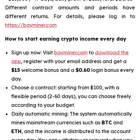
Different contract amounts and periods have
different returns. For details, please log in to
https://bayminer.com
How to start earning crypto income every day
Sign up now: Visit
bayminer.com
to
download the
app
, register with your email address and get a
$15
welcome bonus and a
$0.60
login bonus every
day.
Choose a contract: starting from $100, with a
flexible period (2-60 days), you can choose freely
according to your budget.
Daily automatic mining: The system automatically
mines mainstream currencies such as
BTC
and
ETH
, and the income is distributed to the account