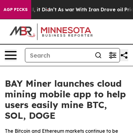
 Well, it Didn’t
As war With Iran Drove oil Prices H
AGP PICKS
BAY Miner launches cloud
mining mobile app to help
users easily mine BTC,
SOL, DOGE
The Bitcoin and Ethereum markets continue to be