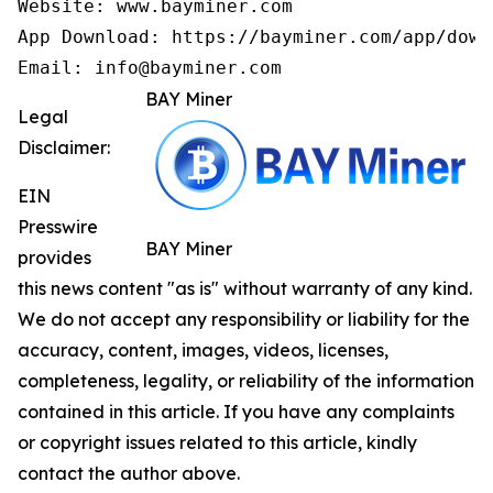
Website: www.bayminer.com

App Download: https://bayminer.com/app/downl
Email: info@bayminer.com
BAY Miner
Legal
Disclaimer:
EIN
Presswire
BAY Miner
provides
this news content "as is" without warranty of any kind.
We do not accept any responsibility or liability for the
accuracy, content, images, videos, licenses,
completeness, legality, or reliability of the information
contained in this article. If you have any complaints
or copyright issues related to this article, kindly
contact the author above.