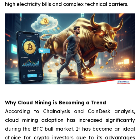
high electricity bills and complex technical barriers.
Why Cloud Mining is Becoming a Trend
According to Chainalysis and CoinDesk analysis,
cloud mining adoption has increased significantly
during the BTC bull market. It has become an ideal
choice for crypto investors due to its advantages