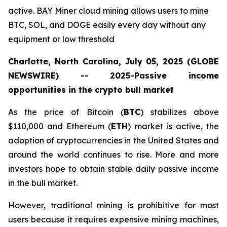
active. BAY Miner cloud mining allows users to mine
BTC, SOL, and DOGE easily every day without any
equipment or low threshold
Charlotte, North Carolina, July 05, 2025 (GLOBE
NEWSWIRE) -- 2025-Passive income
opportunities in the crypto bull market
As the price of Bitcoin (
BTC
) stabilizes above
$110,000 and Ethereum (
ETH
) market is active, the
adoption of cryptocurrencies in the United States and
around the world continues to rise. More and more
investors hope to obtain stable daily passive income
in the bull market.
However, traditional mining is prohibitive for most
users because it requires expensive mining machines,