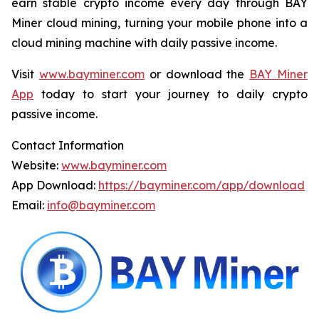
earn stable crypto income every day through BAY
Miner cloud mining, turning your mobile phone into a
cloud mining machine with daily passive income.
Visit
www.bayminer.com
or download the
BAY Miner
App
today to start your journey to daily crypto
passive income.
Contact Information
Website:
www.bayminer.com
App Download:
https://bayminer.com/app/download
Email:
info@bayminer.com