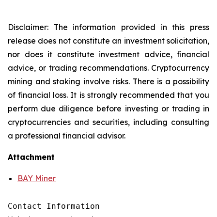
Disclaimer: The information provided in this press
release does not constitute an investment solicitation,
nor does it constitute investment advice, financial
advice, or trading recommendations. Cryptocurrency
mining and staking involve risks. There is a possibility
of financial loss. It is strongly recommended that you
perform due diligence before investing or trading in
cryptocurrencies and securities, including consulting
a professional financial advisor.
Attachment
BAY Miner
Contact Information
