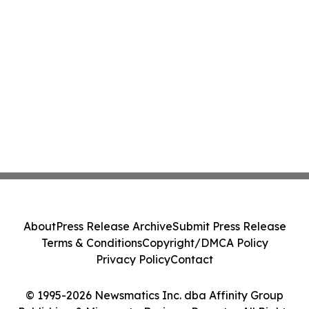
About
Press Release Archive
Submit Press Release
Terms & Conditions
Copyright/DMCA Policy
Privacy Policy
Contact
© 1995-2026 Newsmatics Inc. dba Affinity Group