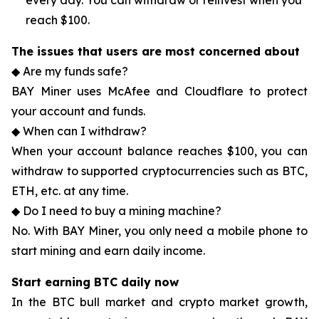
every day. You can withdraw or reinvest when you
reach $100.
The issues that users are most concerned about
◆ Are my funds safe?
BAY Miner uses McAfee and Cloudflare to protect
your account and funds.
◆ When can I withdraw?
When your account balance reaches $100, you can
withdraw to supported cryptocurrencies such as BTC,
ETH, etc. at any time.
◆ Do I need to buy a mining machine?
No. With BAY Miner, you only need a mobile phone to
start mining and earn daily income.
Start earning BTC daily now
In the BTC bull market and crypto market growth,