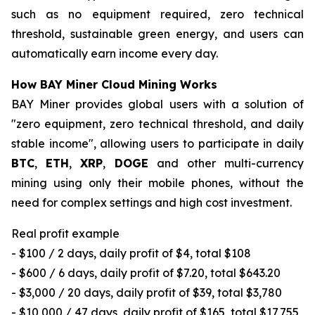
such as no equipment required, zero technical
threshold, sustainable green energy, and users can
automatically earn income every day.
How BAY Miner Cloud Mining Works
BAY Miner provides global users with a solution of
"zero equipment, zero technical threshold, and daily
stable income", allowing users to participate in daily
BTC
,
ETH
,
XRP
,
DOGE
and other multi-currency
mining using only their mobile phones, without the
need for complex settings and high cost investment.
Real profit example
- $100 / 2 days, daily profit of $4, total $108
- $600 / 6 days, daily profit of $7.20, total $643.20
- $3,000 / 20 days, daily profit of $39, total $3,780
- $10,000 / 47 days, daily profit of $165, total $17,755