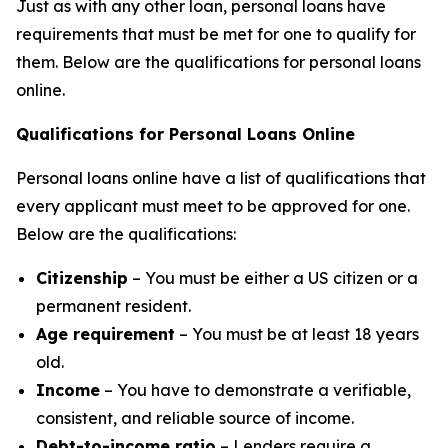
Just as with any other loan, personal loans have
requirements that must be met for one to qualify for
them. Below are the qualifications for personal loans
online.
Qualifications for Personal Loans Online
Personal loans online have a list of qualifications that
every applicant must meet to be approved for one.
Below are the qualifications:
Citizenship
– You must be either a US citizen or a
permanent resident.
Age requirement
– You must be at least 18 years
old.
Income
– You have to demonstrate a verifiable,
consistent, and reliable source of income.
Debt-to-income ratio
– Lenders require a