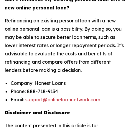
new online personal loan?
Refinancing an existing personal loan with a new
online personal loan is a possibility. By doing so, you
may be able to secure better loan terms, such as
lower interest rates or longer repayment periods. It's
advisable to evaluate the costs and benefits of
refinancing and compare offers from different
lenders before making a decision.
Company: Honest Loans
Phone: 888-718-9134
Email:
support@onlineloannetwork.com
Disclaimer and Disclosure
The content presented in this article is for