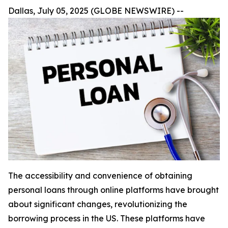
Dallas, July 05, 2025 (GLOBE NEWSWIRE) --
The accessibility and convenience of obtaining
personal loans through online platforms have brought
about significant changes, revolutionizing the
borrowing process in the US. These platforms have