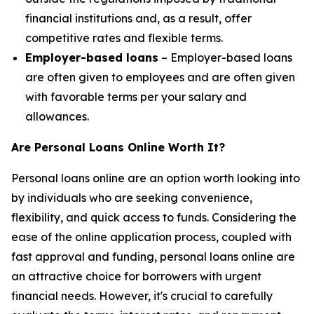
financial institutions and, as a result, offer
competitive rates and flexible terms.
Employer-based loans
– Employer-based loans
are often given to employees and are often given
with favorable terms per your salary and
allowances.
Are Personal Loans Online Worth It?
Personal loans online are an option worth looking into
by individuals who are seeking convenience,
flexibility, and quick access to funds. Considering the
ease of the online application process, coupled with
fast approval and funding, personal loans online are
an attractive choice for borrowers with urgent
financial needs. However, it's crucial to carefully