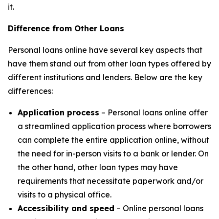
it.
Difference from Other Loans
Personal loans online have several key aspects that
have them stand out from other loan types offered by
different institutions and lenders. Below are the key
differences:
Application process
– Personal loans online offer
a streamlined application process where borrowers
can complete the entire application online, without
the need for in-person visits to a bank or lender. On
the other hand, other loan types may have
requirements that necessitate paperwork and/or
visits to a physical office.
Accessibility and speed
– Online personal loans