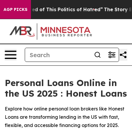
d of This Politics of Hatred”
The Story Behind Trump’s
AGP PICKS
Personal Loans Online in
the US 2025 : Honest Loans
Explore how online personal loan brokers like Honest
Loans are transforming lending in the US with fast,
flexible, and accessible financing options for 2025.