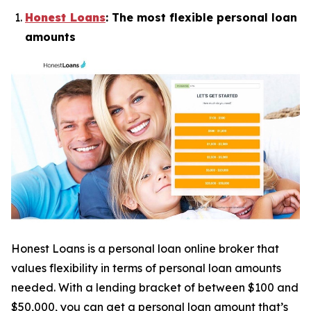
Honest Loans
: The most flexible personal loan
amounts
Honest Loans is a personal loan online broker that
values flexibility in terms of personal loan amounts
needed. With a lending bracket of between $100 and
$50,000, you can get a personal loan amount that’s