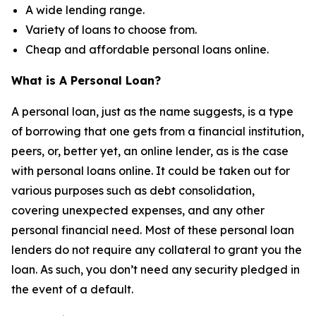
A wide lending range.
Variety of loans to choose from.
Cheap and affordable personal loans online.
What is A Personal Loan?
A personal loan, just as the name suggests, is a type
of borrowing that one gets from a financial institution,
peers, or, better yet, an online lender, as is the case
with personal loans online. It could be taken out for
various purposes such as debt consolidation,
covering unexpected expenses, and any other
personal financial need. Most of these personal loan
lenders do not require any collateral to grant you the
loan. As such, you don’t need any security pledged in
the event of a default.