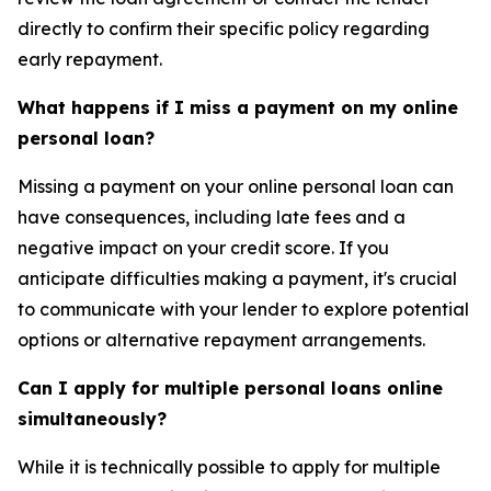
directly to confirm their specific policy regarding
early repayment.
What happens if I miss a payment on my online
personal loan?
Missing a payment on your online personal loan can
have consequences, including late fees and a
negative impact on your credit score. If you
anticipate difficulties making a payment, it's crucial
to communicate with your lender to explore potential
options or alternative repayment arrangements.
Can I apply for multiple personal loans online
simultaneously?
While it is technically possible to apply for multiple