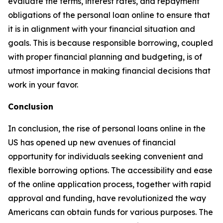
evaluate the terms, interest rates, and repayment
obligations of the personal loan online to ensure that
it is in alignment with your financial situation and
goals. This is because responsible borrowing, coupled
with proper financial planning and budgeting, is of
utmost importance in making financial decisions that
work in your favor.
Conclusion
In conclusion, the rise of personal loans online in the
US has opened up new avenues of financial
opportunity for individuals seeking convenient and
flexible borrowing options. The accessibility and ease
of the online application process, together with rapid
approval and funding, have revolutionized the way
Americans can obtain funds for various purposes. The