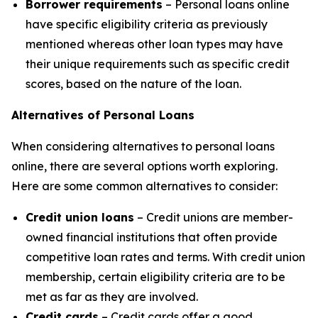
Borrower requirements
– Personal loans online
have specific eligibility criteria as previously
mentioned whereas other loan types may have
their unique requirements such as specific credit
scores, based on the nature of the loan.
Alternatives of Personal Loans
When considering alternatives to personal loans
online, there are several options worth exploring.
Here are some common alternatives to consider:
Credit union loans
– Credit unions are member-
owned financial institutions that often provide
competitive loan rates and terms. With credit union
membership, certain eligibility criteria are to be
met as far as they are involved.
Credit cards
– Credit cards offer a good