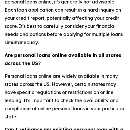
personal loans online, it's generally not advisable.
Each loan application can result in a hard inquiry on
your credit report, potentially affecting your credit
score. It's best to carefully consider your financial
needs and options before applying for multiple loans
simultaneously.
Are personal loans online available in all states
across the US?
Personal loans online are widely available in many
states across the US. However, certain states may
have specific regulations or restrictions on online
lending. It's important to check the availability and
compliance of online personal loans in your particular
state.
Can I refinance my existing personal loan with a