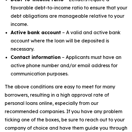
favorable debt-to-income ratio to ensure that your
debt obligations are manageable relative to your
income.
Active bank account
– A valid and active bank
account where the loan will be deposited is
necessary.
Contact information
– Applicants must have an
active phone number and/or email address for
communication purposes.
The above conditions are easy to meet for many
borrowers, resulting in a high approval rate of
personal loans online, especially from our
recommended companies. If you have any problem
ticking one of the boxes, be sure to reach out to your
company of choice and have them guide you through