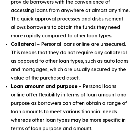
provide borrowers with the convenience of
accessing loans from anywhere at almost any time.
The quick approval processes and disbursement
allows borrowers to obtain the funds they need
more rapidly compared to other loan types.
Collateral
– Personal loans online are unsecured.
This means that they do not require any collateral
as opposed to other loan types, such as auto loans
and mortgages, which are usually secured by the
value of the purchased asset.
Loan amount and purpose
– Personal loans
online offer flexibility in terms of loan amount and
purpose as borrowers can often obtain a range of
loan amounts to meet various financial needs
whereas other loan types may be more specific in
terms of loan purpose and amount.