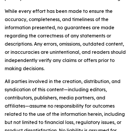
While every effort has been made to ensure the
accuracy, completeness, and timeliness of the
information presented, no guarantees are made
regarding the correctness of any statements or
descriptions. Any errors, omissions, outdated content,
or inaccuracies are unintentional, and readers should
independently verify any claims or offers prior to
making decisions.
All parties involved in the creation, distribution, and
syndication of this content—including editors,
contributors, publishers, media partners, and
affiliates—assume no responsibility for outcomes
related to the use of the information herein, including
but not limited to financial loss, regulatory issues, or
product dissatisfaction. No liability is assumed for