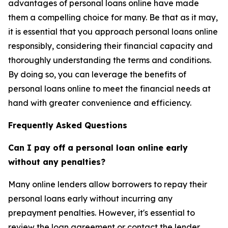
advantages of personal loans online have made
them a compelling choice for many. Be that as it may,
it is essential that you approach personal loans online
responsibly, considering their financial capacity and
thoroughly understanding the terms and conditions.
By doing so, you can leverage the benefits of
personal loans online to meet the financial needs at
hand with greater convenience and efficiency.
Frequently Asked Questions
Can I pay off a personal loan online early
without any penalties?
Many online lenders allow borrowers to repay their
personal loans early without incurring any
prepayment penalties. However, it's essential to
review the loan agreement or contact the lender