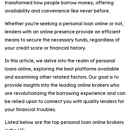
transformed how people borrow money, offering
availability and convenience like never before.
Whether you're seeking a personal loan online or not,
lenders with an online presence provide an efficient
means to secure the necessary funds, regardless of
your credit score or financial history.
In this article, we delve into the realm of personal
loans online, exploring the best platforms available
and examining other related factors. Our goal is to
provide insights into the leading online brokers who
are revolutionizing the borrowing experience and can
be relied upon to connect you with quality lenders for
your financial troubles.
Listed below are the top personal loan online brokers