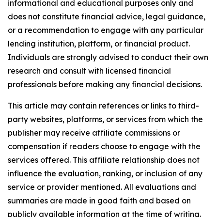
informational and educational purposes only and
does not constitute financial advice, legal guidance,
or a recommendation to engage with any particular
lending institution, platform, or financial product.
Individuals are strongly advised to conduct their own
research and consult with licensed financial
professionals before making any financial decisions.
This article may contain references or links to third-
party websites, platforms, or services from which the
publisher may receive affiliate commissions or
compensation if readers choose to engage with the
services offered. This affiliate relationship does not
influence the evaluation, ranking, or inclusion of any
service or provider mentioned. All evaluations and
summaries are made in good faith and based on
publicly available information at the time of writing.