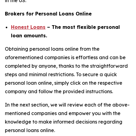
in the US:
Brokers for Personal Loans Online
Honest Loans
– The most flexible personal
loan amounts.
Obtaining personal loans online from the
aforementioned companies is effortless and can be
completed by anyone, thanks to the straightforward
steps and minimal restrictions. To secure a quick
personal loan online, simply click on the respective
company and follow the provided instructions.
In the next section, we will review each of the above-
mentioned companies and empower you with the
knowledge to make informed decisions regarding
personal loans online.