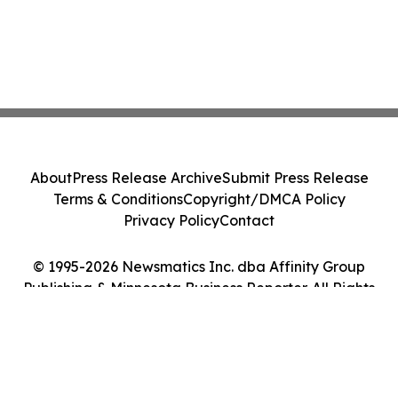
About
Press Release Archive
Submit Press Release
Terms & Conditions
Copyright/DMCA Policy
Privacy Policy
Contact
© 1995-2026 Newsmatics Inc. dba Affinity Group
Publishing & Minnesota Business Reporter. All Rights
Reserved.
Cookie Settings / Your Privacy Choices