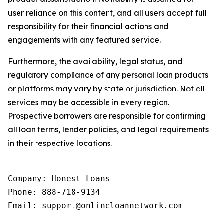
user reliance on this content, and all users accept full
responsibility for their financial actions and
engagements with any featured service.
Furthermore, the availability, legal status, and
regulatory compliance of any personal loan products
or platforms may vary by state or jurisdiction. Not all
services may be accessible in every region.
Prospective borrowers are responsible for confirming
all loan terms, lender policies, and legal requirements
in their respective locations.
Company: Honest Loans

Phone: 888-718-9134

Email: support@onlineloannetwork.com