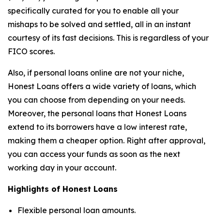
specifically curated for you to enable all your
mishaps to be solved and settled, all in an instant
courtesy of its fast decisions. This is regardless of your
FICO scores.
Also, if personal loans online are not your niche,
Honest Loans offers a wide variety of loans, which
you can choose from depending on your needs.
Moreover, the personal loans that Honest Loans
extend to its borrowers have a low interest rate,
making them a cheaper option. Right after approval,
you can access your funds as soon as the next
working day in your account.
Highlights of Honest Loans
Flexible personal loan amounts.