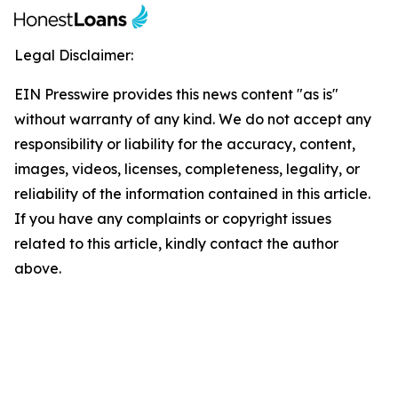
Legal Disclaimer:
EIN Presswire provides this news content "as is"
without warranty of any kind. We do not accept any
responsibility or liability for the accuracy, content,
images, videos, licenses, completeness, legality, or
reliability of the information contained in this article.
If you have any complaints or copyright issues
related to this article, kindly contact the author
above.