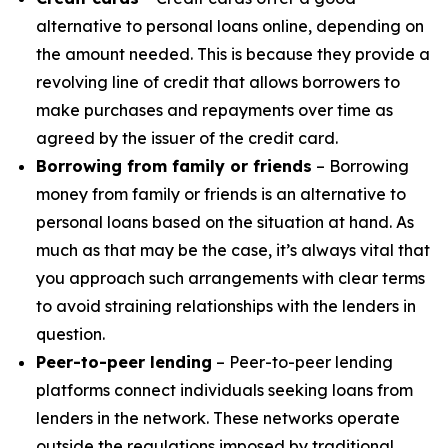
alternative to personal loans online, depending on
the amount needed. This is because they provide a
revolving line of credit that allows borrowers to
make purchases and repayments over time as
agreed by the issuer of the credit card.
Borrowing from family or friends
– Borrowing
money from family or friends is an alternative to
personal loans based on the situation at hand. As
much as that may be the case, it’s always vital that
you approach such arrangements with clear terms
to avoid straining relationships with the lenders in
question.
Peer-to-peer lending
– Peer-to-peer lending
platforms connect individuals seeking loans from
lenders in the network. These networks operate
outside the regulations imposed by traditional