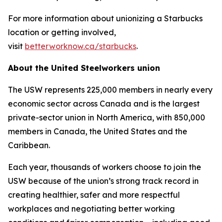
For more information about unionizing a Starbucks
location or getting involved,
visit
betterworknow.ca/starbucks
.
About the United Steelworkers union
The USW represents 225,000 members in nearly every
economic sector across Canada and is the largest
private-sector union in North America, with 850,000
members in Canada, the United States and the
Caribbean.
Each year, thousands of workers choose to join the
USW because of the union’s strong track record in
creating healthier, safer and more respectful
workplaces and negotiating better working