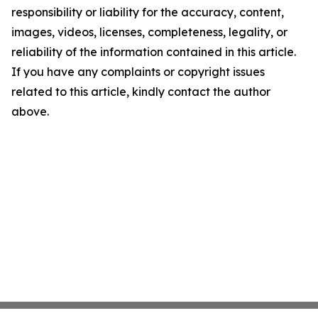
responsibility or liability for the accuracy, content,
images, videos, licenses, completeness, legality, or
reliability of the information contained in this article.
If you have any complaints or copyright issues
related to this article, kindly contact the author
above.