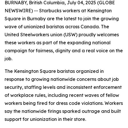
BURNABY, British Columbia, July 04, 2025 (GLOBE
NEWSWIRE) -- Starbucks workers at Kensington
Square in Burnaby are the latest to join the growing
wave of unionized baristas across Canada. The
United Steelworkers union (USW) proudly welcomes
these workers as part of the expanding national
campaign for fairness, dignity and a real voice on the
job.
The Kensington Square baristas organized in
response to growing nationwide concerns about job
security, staffing levels and inconsistent enforcement
of workplace rules, including recent waves of fellow
workers being fired for dress code violations. Workers
say the nationwide firings sparked outrage and built
support for unionization in their store.