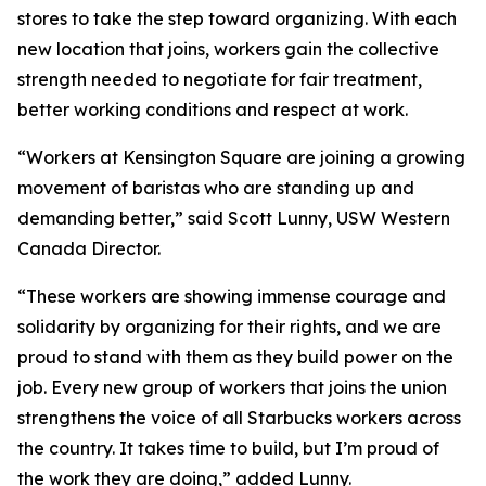
stores to take the step toward organizing. With each
new location that joins, workers gain the collective
strength needed to negotiate for fair treatment,
better working conditions and respect at work.
“Workers at Kensington Square are joining a growing
movement of baristas who are standing up and
demanding better,” said Scott Lunny, USW Western
Canada Director.
“These workers are showing immense courage and
solidarity by organizing for their rights, and we are
proud to stand with them as they build power on the
job. Every new group of workers that joins the union
strengthens the voice of all Starbucks workers across
the country. It takes time to build, but I’m proud of
the work they are doing,” added Lunny.