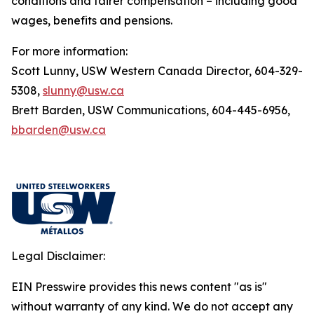
conditions and fairer compensation – including good
wages, benefits and pensions.
For more information:
Scott Lunny, USW Western Canada Director, 604-329-
5308,
slunny@usw.ca
Brett Barden, USW Communications, 604-445-6956,
bbarden@usw.ca
Legal Disclaimer:
EIN Presswire provides this news content "as is"
without warranty of any kind. We do not accept any