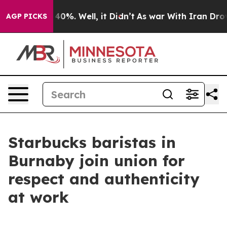
Around 40%. Well, it Didn’t
As war With Iran Drove o
AGP PICKS
Starbucks baristas in
Burnaby join union for
respect and authenticity
at work