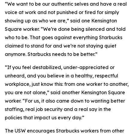
“We want to be our authentic selves and have a real
voice at work and not punished or fired for simply
showing up as who we are,” said one Kensington
Square worker. “We’re done being silenced and told
who to be. That goes against everything Starbucks
claimed to stand for and we’re not staying quiet
anymore. Starbucks needs to be better.”
“If you feel destabilized, under-appreciated or
unheard, and you believe in a healthy, respectful
workplace, just know this: from one worker to another,
you are not alone,” said another Kensington Square
worker. “For us, it also came down to wanting better
staffing, real job security and a real say in the
policies that impact us every day.”
The USW encourages Starbucks workers from other