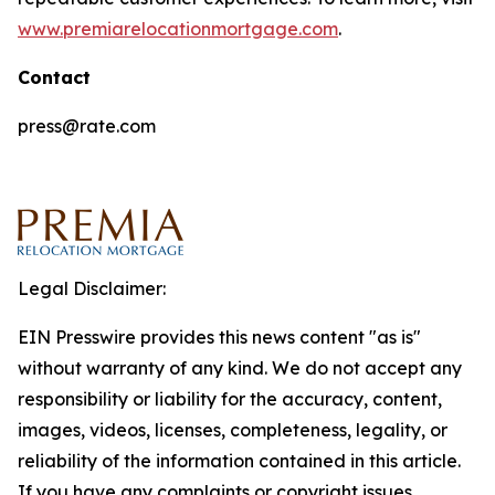
www.premiarelocationmortgage.com
.
Contact
press@rate.com
Legal Disclaimer:
EIN Presswire provides this news content "as is"
without warranty of any kind. We do not accept any
responsibility or liability for the accuracy, content,
images, videos, licenses, completeness, legality, or
reliability of the information contained in this article.
If you have any complaints or copyright issues