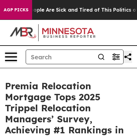
n Win: “People Are Sick and Tired of This Politics of H
AGP PICKS
Premia Relocation
Mortgage Tops 2025
Trippel Relocation
Managers’ Survey,
Achieving #1 Rankings in