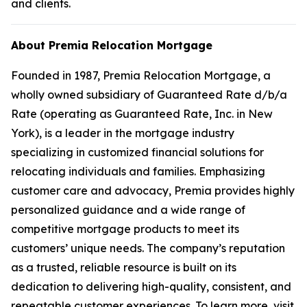
and clients.
About Premia Relocation Mortgage
Founded in 1987, Premia Relocation Mortgage, a
wholly owned subsidiary of Guaranteed Rate d/b/a
Rate (operating as Guaranteed Rate, Inc. in New
York), is a leader in the mortgage industry
specializing in customized financial solutions for
relocating individuals and families. Emphasizing
customer care and advocacy, Premia provides highly
personalized guidance and a wide range of
competitive mortgage products to meet its
customers’ unique needs. The company’s reputation
as a trusted, reliable resource is built on its
dedication to delivering high-quality, consistent, and
repeatable customer experiences. To learn more, visit