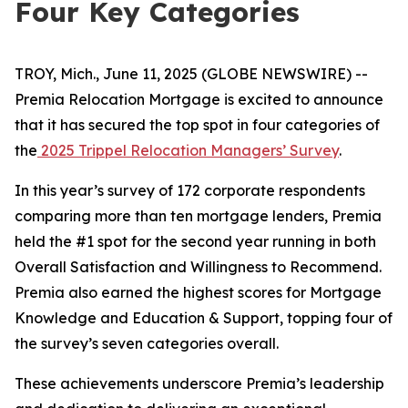
Four Key Categories
TROY, Mich., June 11, 2025 (GLOBE NEWSWIRE) --
Premia Relocation Mortgage is excited to announce
that it has secured the top spot in four categories of
the
2025 Trippel Relocation Managers’ Survey
.
In this year’s survey of 172 corporate respondents
comparing more than ten mortgage lenders, Premia
held the #1 spot for the second year running in both
Overall Satisfaction and Willingness to Recommend.
Premia also earned the highest scores for Mortgage
Knowledge and Education & Support, topping four of
the survey’s seven categories overall.
These achievements underscore Premia’s leadership