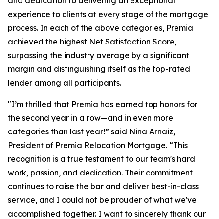
and dedication to delivering an exceptional
experience to clients at every stage of the mortgage
process. In each of the above categories, Premia
achieved the highest Net Satisfaction Score,
surpassing the industry average by a significant
margin and distinguishing itself as the top-rated
lender among all participants.
"I’m thrilled that Premia has earned top honors for
the second year in a row—and in even more
categories than last year!” said Nina Arnaiz,
President of Premia Relocation Mortgage. “This
recognition is a true testament to our team's hard
work, passion, and dedication. Their commitment
continues to raise the bar and deliver best-in-class
service, and I could not be prouder of what we've
accomplished together. I want to sincerely thank our