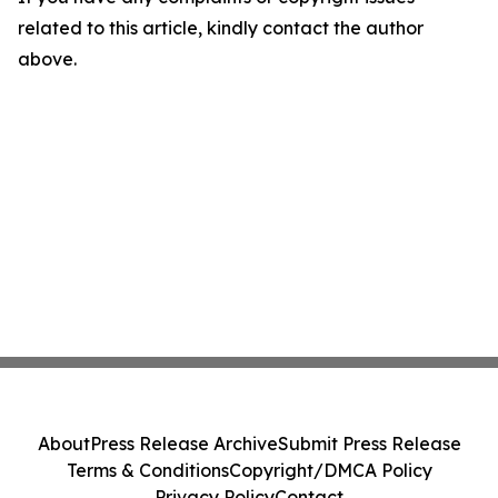
related to this article, kindly contact the author
above.
About
Press Release Archive
Submit Press Release
Terms & Conditions
Copyright/DMCA Policy
Privacy Policy
Contact