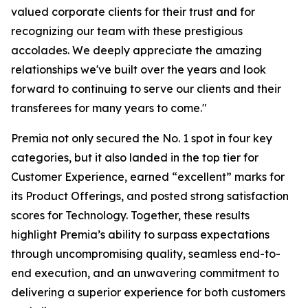
valued corporate clients for their trust and for
recognizing our team with these prestigious
accolades. We deeply appreciate the amazing
relationships we've built over the years and look
forward to continuing to serve our clients and their
transferees for many years to come."
Premia not only secured the No. 1 spot in four key
categories, but it also landed in the top tier for
Customer Experience, earned “excellent” marks for
its Product Offerings, and posted strong satisfaction
scores for Technology. Together, these results
highlight Premia’s ability to surpass expectations
through uncompromising quality, seamless end-to-
end execution, and an unwavering commitment to
delivering a superior experience for both customers